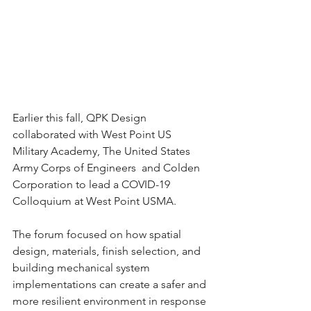
Earlier this fall, QPK Design 
collaborated with West Point US 
Military Academy, The United States 
Army Corps of Engineers  and Colden 
Corporation to lead a COVID-19 
Colloquium at West Point USMA. 
The forum focused on how spatial 
design, materials, finish selection, and 
building mechanical system 
implementations can create a safer and 
more resilient environment in response 