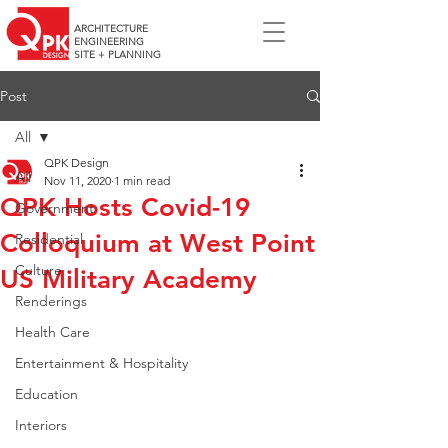
ARCHITECTURE
ENGINEERING
SITE + PLANNING
Post
All
QPK Design
All
Nov 11, 2020
1 min read
QPK Hosts Covid-19
Government
Colloquium at West Point
Residential
Culture
US Military Academy
Renderings
Health Care
Entertainment & Hospitality
Education
Interiors