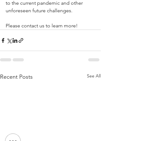
to the current pandemic and other 
unforeseen future challenges. 
Please contact us to learn more!
See All
Recent Posts