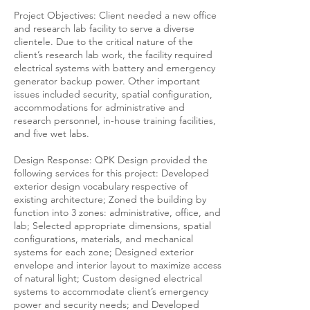
Project Objectives: Client needed a new office
and research lab facility to serve a diverse
clientele. Due to the critical nature of the
client’s research lab work, the facility required
electrical systems with battery and emergency
generator backup power. Other important
issues included security, spatial configuration,
accommodations for administrative and
research personnel, in-house training facilities,
and five wet labs.
Design Response: QPK Design provided the
following services for this project: Developed
exterior design vocabulary respective of
existing architecture; Zoned the building by
function into 3 zones: administrative, office, and
lab; Selected appropriate dimensions, spatial
configurations, materials, and mechanical
systems for each zone; Designed exterior
envelope and interior layout to maximize access
of natural light; Custom designed electrical
systems to accommodate client’s emergency
power and security needs; and Developed