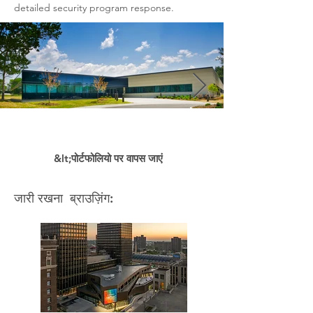
detailed security program response.
&lt;पोर्टफोलियो पर वापस जाएं
जारी रखना ब्राउज़िंग: