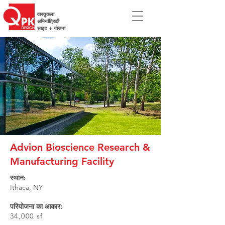
वास्तुकला
अभियांत्रिकी
साइट + योजना
Advion Bioscience Research &
Manufacturing Facility
स्थान:
Ithaca, NY
परियोजना का आकार:
34,000 sf