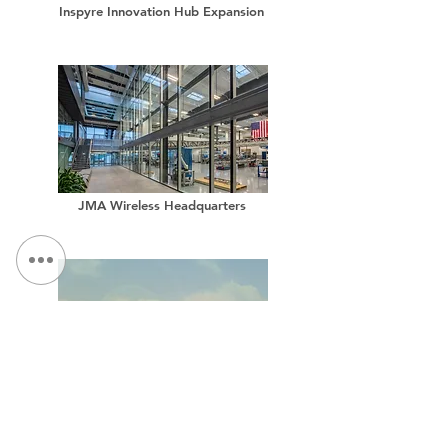
Inspyre Innovation Hub Expansion
JMA Wireless Headquarters
Proposed Expansion for High-Tech Manufacturer