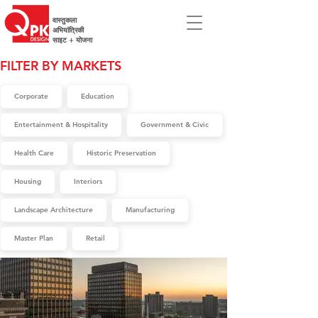
वास्तुकला
अभियांत्रिकी
साइट + योजना
FILTER BY MARKETS
Corporate
Education
Entertainment & Hospitality
Government & Civic
Health Care
Historic Preservation
Housing
Interiors
Landscape Architecture
Manufacturing
Master Plan
Retail