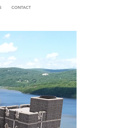
S
CONTACT