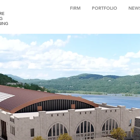
FIRM
PORTFOLIO
NEW
RE
G
NING