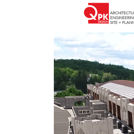
ARCHITECTU
ENGINEERIN
SITE + PLAN