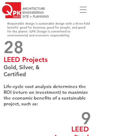
ARCHITECTURE
ENGINEERING
SITE + PLANNING
Responsible design is sustainable design with a three-fold
benefit: good for business, good for people, and good
for the planet. QPK Design is committed to
environmental and economic responsibility.
28​
LEED Projects
Gold, Silver, &
Certified
Life-cycle cost analysis determines the
ROI (return on investment) to maximize
the economic benefits of a sustainable
project, such as:
9
LEED