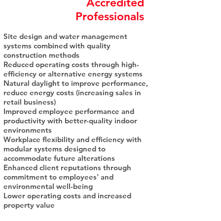
Accredited
Professionals
Site design and water management
systems combined with quality
construction methods
Reduced operating costs through high-
efficiency or alternative energy systems
Natural daylight to improve performance,
reduce energy costs (increasing sales in
retail business)
Improved employee performance and
productivity with better-quality indoor
environments
Workplace flexibility and efficiency with
modular systems designed to
accommodate future alterations
Enhanced client reputations through
commitment to employees' and
environmental well-being
Lower operating costs and increased
property value