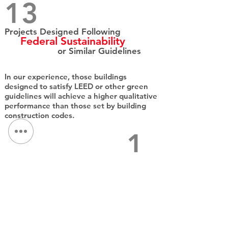
13​
Projects Designed Following
Federal Sustainability
or Similar Guidelines
In our experience, those buildings
designed to satisfy LEED or other green
guidelines will achieve a higher qualitative
performance than those set by building
construction codes.​
1
Net Zero
Design
QPK's integrated practice helps clients
achieve the highest level of sustainability
within their budget. A sustainable
approach produces buildings which are