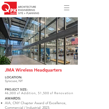
ARCHITECTURE
ENGINEERING
SITE + PLANNING
JMA Wireless Headquarters
LOCATION:
Syracuse, NY
PROJECT SIZE:
46,000 sf Addition, 51,500 sf Renovation
AWARDS:
AIA, CNY Chapter Award of Excellence,
Commercial / Industrial: 2023.