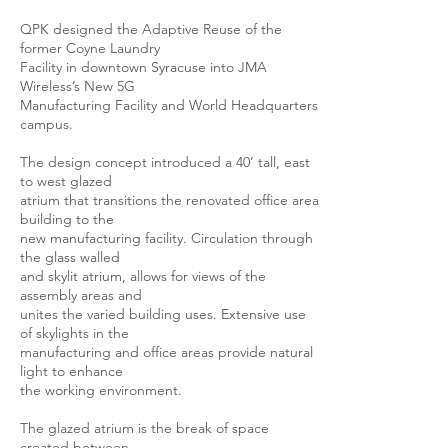
QPK designed the Adaptive Reuse of the
former Coyne Laundry
Facility in downtown Syracuse into JMA
Wireless’s New 5G
Manufacturing Facility and World Headquarters
campus.
The design concept introduced a 40’ tall, east
to west glazed
atrium that transitions the renovated office area
building to the
new manufacturing facility. Circulation through
the glass walled
and skylit atrium, allows for views of the
assembly areas and
unites the varied building uses. Extensive use
of skylights in the
manufacturing and office areas provide natural
light to enhance
the working environment.
The glazed atrium is the break of space
created between