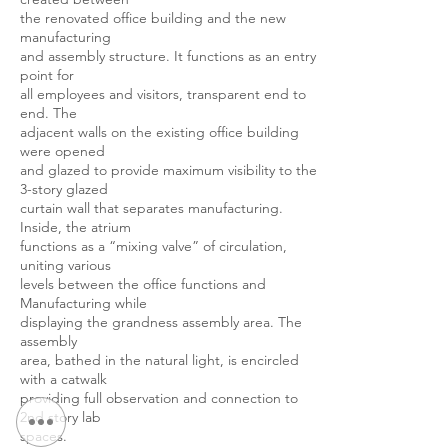
the renovated office building and the new
manufacturing
and assembly structure. It functions as an entry
point for
all employees and visitors, transparent end to
end. The
adjacent walls on the existing office building
were opened
and glazed to provide maximum visibility to the
3-story glazed
curtain wall that separates manufacturing.
Inside, the atrium
functions as a “mixing valve” of circulation,
uniting various
levels between the office functions and
Manufacturing while
displaying the grandness assembly area. The
assembly
area, bathed in the natural light, is encircled
with a catwalk
providing full observation and connection to
2nd story lab
spaces.