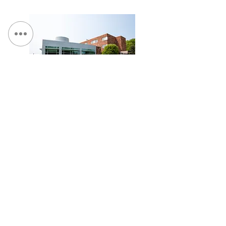
St. Camillus, Traumatic Brain Injury Facility
Loretto - Borer Memory Life Community