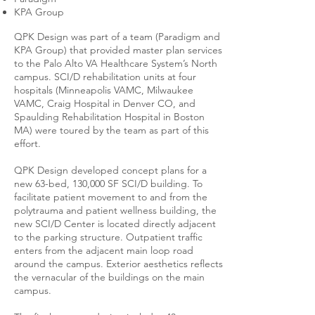
KPA Group
QPK Design was part of a team (Paradigm and
KPA Group) that provided master plan services
to the Palo Alto VA Healthcare System’s North
campus. SCI/D rehabilitation units at four
hospitals (Minneapolis VAMC, Milwaukee
VAMC, Craig Hospital in Denver CO, and
Spaulding Rehabilitation Hospital in Boston
MA) were toured by the team as part of this
effort.
QPK Design developed concept plans for a
new 63-bed, 130,000 SF SCI/D building. To
facilitate patient movement to and from the
polytrauma and patient wellness building, the
new SCI/D Center is located directly adjacent
to the parking structure. Outpatient traffic
enters from the adjacent main loop road
around the campus. Exterior aesthetics reflects
the vernacular of the buildings on the main
campus.