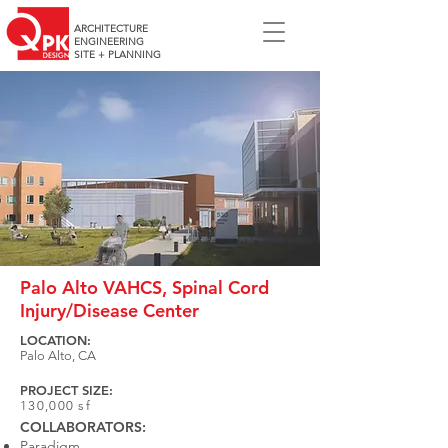
ARCHITECTURE
ENGINEERING
SITE + PLANNING
Palo Alto VAHCS, Spinal Cord
Injury/Disease Center
LOCATION:
Palo Alto, CA
PROJECT SIZE:
130,000 sf
COLLABORATORS:
Paradigm