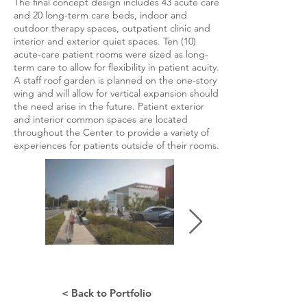
The final concept design includes 43 acute care
and 20 long-term care beds, indoor and
outdoor therapy spaces, outpatient clinic and
interior and exterior quiet spaces. Ten (10)
acute-care patient rooms were sized as long-
term care to allow for flexibility in patient acuity.
A staff roof garden is planned on the one-story
wing and will allow for vertical expansion should
the need arise in the future. Patient exterior
and interior common spaces are located
throughout the Center to provide a variety of
experiences for patients outside of their rooms.
< Back to Portfolio