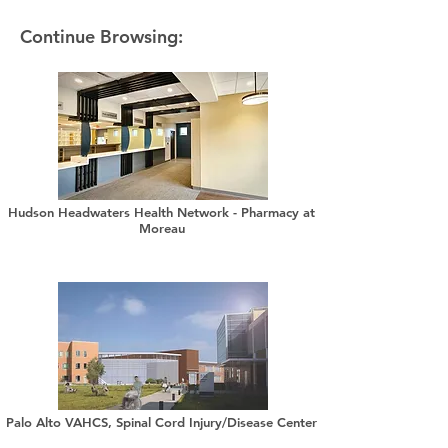
Continue Browsing:
Hudson Headwaters Health Network - Pharmacy at
Moreau
Palo Alto VAHCS, Spinal Cord Injury/Disease Center