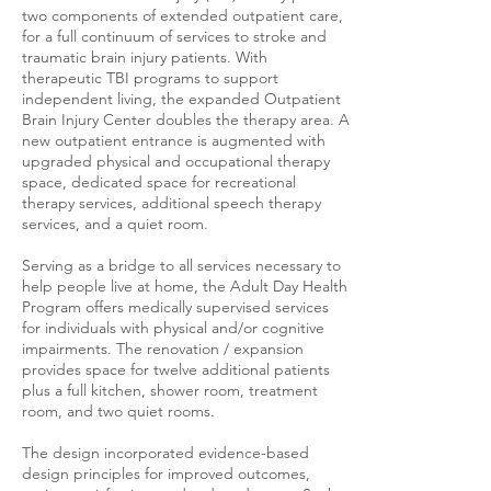
two components of extended outpatient care,
for a full continuum of services to stroke and
traumatic brain injury patients. With
therapeutic TBI programs to support
independent living, the expanded Outpatient
Brain Injury Center doubles the therapy area. A
new outpatient entrance is augmented with
upgraded physical and occupational therapy
space, dedicated space for recreational
therapy services, additional speech therapy
services, and a quiet room.
Serving as a bridge to all services necessary to
help people live at home, the Adult Day Health
Program offers medically supervised services
for individuals with physical and/or cognitive
impairments. The renovation / expansion
provides space for twelve additional patients
plus a full kitchen, shower room, treatment
room, and two quiet rooms.
The design incorporated evidence-based
design principles for improved outcomes,