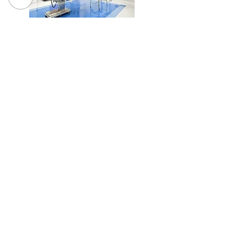
SUNY Upstate Medical University, Pediatric O.R. #5
Renovation
Loretto - Borer Memory Life Community