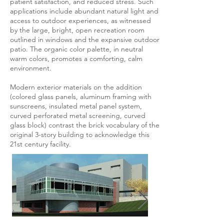
patient satisfaction, and reduced stress. Such
applications include abundant natural light and
access to outdoor experiences, as witnessed
by the large, bright, open recreation room
outlined in windows and the expansive outdoor
patio. The organic color palette, in neutral
warm colors, promotes a comforting, calm
environment.
Modern exterior materials on the addition
(colored glass panels, aluminum framing with
sunscreens, insulated metal panel system,
curved perforated metal screening, curved
glass block) contrast the brick vocabulary of the
original 3-story building to acknowledge this
21st century facility.