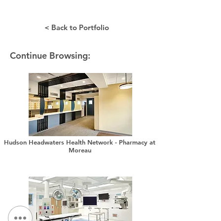
< Back to Portfolio
Continue Browsing:
Hudson Headwaters Health Network - Pharmacy at
Moreau