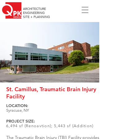
ARCHITECTURE
ENGINEERING
SITE + PLANNING
St. Camillus, Traumatic Brain Injury
Facility
LOCATION:
Syracuse, NY
PROJECT SIZE:
6,494 sf (Renoavtion); 5,443 sf (Addition)
The Traumatic Brain Injury (TBI) Facility provides