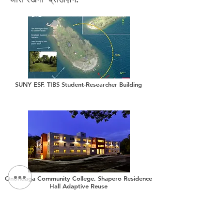
SUNY ESF, TIBS Student-Researcher Building
Onondaga Community College, Shapero Residence
Hall Adaptive Reuse