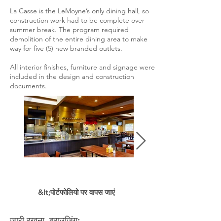
La Casse is the LeMoyne’s only dining hall, so
construction work had to be complete over
summer break. The program required
demolition of the entire dining area to make
way for five (5) new branded outlets.
All interior finishes, furniture and signage were
included in the design and construction
documents.
&lt;पोर्टफोलियो पर वापस जाएं
जारी रखना ब्राउज़िंग: