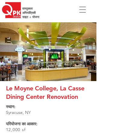
वास्तुकला
अभियांत्रिकी
साइट + योजना
Le Moyne College, La Casse
Dining Center Renovation
स्थान:
Syracuse, NY
परियोजना का आकार:
12,000 sf