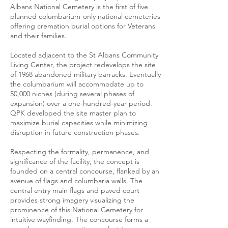
Albans National Cemetery is the first of five
planned columbarium-only national cemeteries
offering cremation burial options for Veterans
and their families.
Located adjacent to the St Albans Community
Living Center, the project redevelops the site
of 1968 abandoned military barracks. Eventually
the columbarium will accommodate up to
50,000 niches (during several phases of
expansion) over a one-hundred-year period.
QPK developed the site master plan to
maximize burial capacities while minimizing
disruption in future construction phases.
Respecting the formality, permanence, and
significance of the facility, the concept is
founded on a central concourse, flanked by an
avenue of flags and columbaria walls. The
central entry main flags and paved court
provides strong imagery visualizing the
prominence of this National Cemetery for
intuitive wayfinding. The concourse forms a