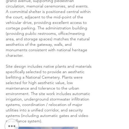
grand avenue, supporting pedestrian
circulation, memorial ceremonies, and events.
A committal shelter is positioned central within
the court, adjacent to the mid-point of the
vehicular drive, providing excellent access to
cortege parking. The administration building
(providing public restrooms, office/meeting
area, and storage spaces) matches the natural
aesthetics of the gateway, walls, and
monuments consistent with national heritage
character.
Site design includes native plants and materials
specifically selected to provide an aesthetic
befitting a National Cemetery. Plants were
selected for high aesthetic value, low
maintenance and tolerance to the urban
environment. The site work includes automatic
irrigation, underground stormwater infiltration
systems, coordination / relocation of major
utilities into a unified corridor, and security
systems (including automatic gates and video
surveillance system).