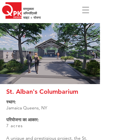
वास्तुकला
अभियांत्रिकी
साइट + योजना
St. Alban's Columbarium
स्थान:
Jamaica Queens, NY
परियोजना का आकार:
7 acres
A unique and prestigious project, the St.