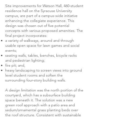
Site improvements for Watson Hall, 460-student
residence hall on the Syracuse University
campus, are part of a campus-wide initiative
enhancing the collegiate experience. This
design was chosen out of five potential
concepts with various proposed amenities. The
final project incorporates:
a variety of walkways, around and through
usable open space for lawn games and social
events;
seating walls, tables, benches, bicycle racks
and pedestrian lighting;
fire pit; and,
heavy landscaping to screen views into ground
level student rooms and soften the
surrounding four-story building walls.
A design limitation was the north portion of the
courtyard, which has a subsurface building
space beneath it. The solution was a new
green roof approach with a patio area and
sedum/ornamental grass planting beds over
the roof structure. Consistent with sustainable