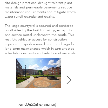
site design practices, drought tolerant plant
materials and permeable pavements reduce
maintenance requirements and mitigate storm
water runoff quantity and quality.
The large courtyard is secured and bordered
on all sides by the building wings, except for
one service portal underneath the south. This
restricts vehicular access for construction
equipment, spoils removal, and the design for
long-term maintenance which in turn affected
schedule constraints and selection of materials.
&lt;पोर्टफोलियो पर वापस जाएं