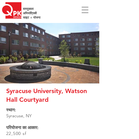
वास्तुकला
अभियांत्रिकी
साइट + योजना
Syracuse University, Watson
Hall Courtyard
स्थान:
Syracuse, NY
परियोजना का आकार:
22,500 sf