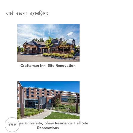
जारी रखना ब्राउज़िंग:
Craftsman Inn, Site Renovation
Syracuse University, Shaw Residence Hall Site
Renovations