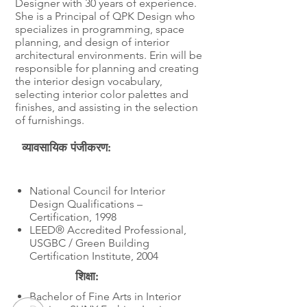
Designer with 30 years of experience.
She is a Principal of QPK Design who
specializes in programming, space
planning, and design of interior
architectural environments. Erin will be
responsible for planning and creating
the interior design vocabulary,
selecting interior color palettes and
finishes, and assisting in the selection
of furnishings.
व्यावसायिक पंजीकरण:
शिक्षा
National Council for Interior
Design Qualifications –
Certification, 1998
LEED® Accredited Professional,
USGBC / Green Building
Certification Institute, 2004
शिक्षा:
Bachelor of Fine Arts in Interior