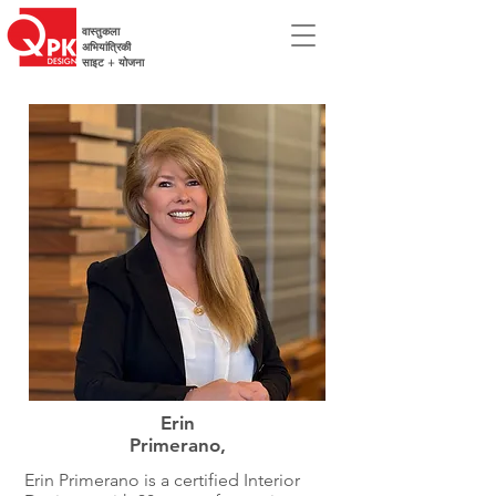
वास्तुकला
अभियांत्रिकी
साइट + योजना
Erin
Primerano,
Erin Primerano is a certified Interior