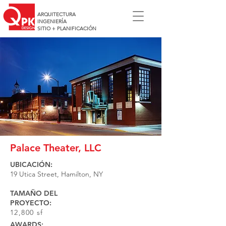
ARQUITECTURA
INGENIERÍA
SITIO + PLANIFICACIÓN
Palace Theater, LLC
UBICACIÓN:
19 Utica Street, Hamilton, NY
TAMAÑO DEL
PROYECTO:
12,800 sf
AWARDS: