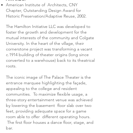
American Institute of Architects, CNY
Chapter, Outstanding Design Award for
Historic Preservation/Adaptive Reuse, 2002.
The Hamilton Initiative LLC was developed to
foster the growth and development for the
mutual interests of the community and Colgate
University. In the heart of the village, their
cornerstone project was transforming a vacant
c.1914 building of theater origins (long since
converted to a warehouse) back to its theatrical
roots.
The iconic image of The Palace Theater is the
entrance marquee highlighting the façade,
appealing to the college and resident
communities. To maximize flexible usage, a
three-story entertainment venue was achieved
by lowering the basement floor slab over two
feet, providing adequate space for a game
room able to offer different operating hours.
The first floor houses a dance floor, stage, and
bar.