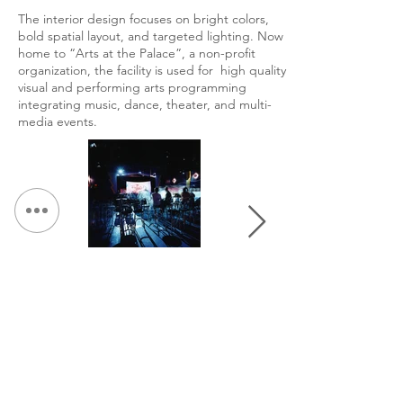
The interior design focuses on bright colors,
bold spatial layout, and targeted lighting. Now
home to “Arts at the Palace”, a non-profit
organization, the facility is used for high quality
visual and performing arts programming
integrating music, dance, theater, and multi-
media events.
&lt; Volver a Portafolio
Continuar Hojeada: