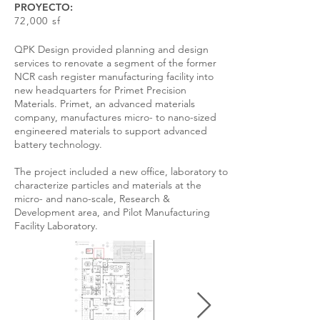
PROYECTO:
72,000 sf
QPK Design provided planning and design
services to renovate a segment of the former
NCR cash register manufacturing facility into
new headquarters for Primet Precision
Materials. Primet, an advanced materials
company, manufactures micro- to nano-sized
engineered materials to support advanced
battery technology.
The project included a new office, laboratory to
characterize particles and materials at the
micro- and nano-scale, Research &
Development area, and Pilot Manufacturing
Facility Laboratory.