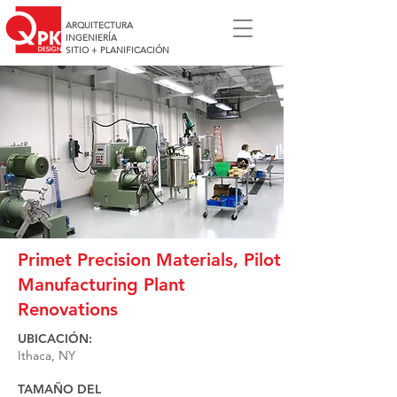
ARQUITECTURA
INGENIERÍA
SITIO + PLANIFICACIÓN
Primet Precision Materials, Pilot
Manufacturing Plant
Renovations
UBICACIÓN:
Ithaca, NY
TAMAÑO DEL