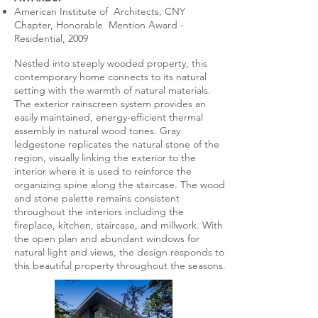
American Institute of Architects, CNY
Chapter, Honorable Mention Award -
Residential, 2009
Nestled into steeply wooded property, this
contemporary home connects to its natural
setting with the warmth of natural materials.
The exterior rainscreen system provides an
easily maintained, energy-efficient thermal
assembly in natural wood tones. Gray
ledgestone replicates the natural stone of the
region, visually linking the exterior to the
interior where it is used to reinforce the
organizing spine along the staircase. The wood
and stone palette remains consistent
throughout the interiors including the
fireplace, kitchen, staircase, and millwork. With
the open plan and abundant windows for
natural light and views, the design responds to
this beautiful property throughout the seasons.