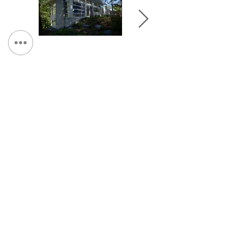
&lt; Volver a Portafolio
Continuar Hojeada:
CONTÁCTENOS:
Teléfono:
315.472.7806
Fax:
315.472.7800
Correo electrónico:
Michael P. O'Shea
moshea@qpkdesign.com
Vicente Nicotra
vnicotra@qpkdesign.com
450 South Salina Street - Suite 500
apartado de correos 29