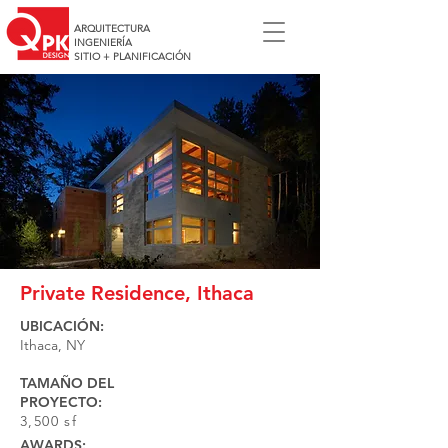
ARQUITECTURA
INGENIERÍA
SITIO + PLANIFICACIÓN
Private Residence, Ithaca
UBICACIÓN:
Ithaca, NY
TAMAÑO DEL
PROYECTO:
3,500 sf
AWARDS: