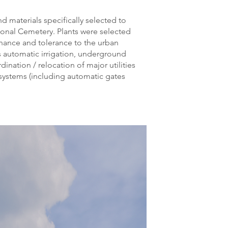
nd materials specifically selected to
tional Cemetery. Plants were selected
enance and tolerance to the urban
s automatic irrigation, underground
dination / relocation of major utilities
y systems (including automatic gates