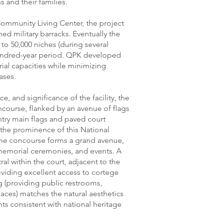
s and their families.
Community Living Center, the project
ed military barracks. Eventually the
 50,000 niches (during several
undred-year period. QPK developed
rial capacities while minimizing
ases.
, and significance of the facility, the
course, flanked by an avenue of flags
ntry main flags and paved court
 the prominence of this National
 The concourse forms a grand avenue,
 memorial ceremonies, and events. A
ral within the court, adjacent to the
oviding excellent access to cortege
g (providing public restrooms,
aces) matches the natural aesthetics
s consistent with national heritage