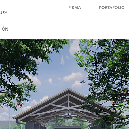
FIRMA
PORTAFOLIO
URA
CIÓN