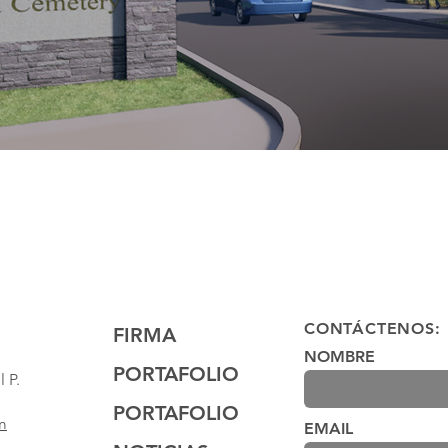
CONTÁCTENOS:
FIRMA
NOMBRE
PORTAFOLIO
 P.
PORTAFOLIO
m
EMAIL