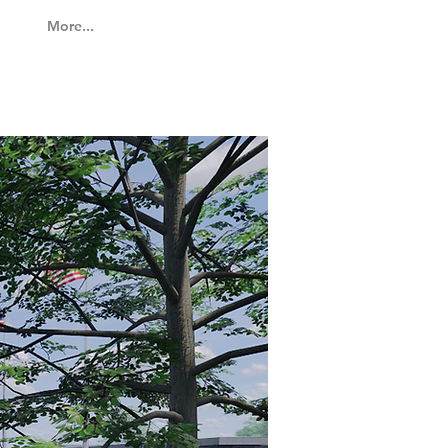
More...