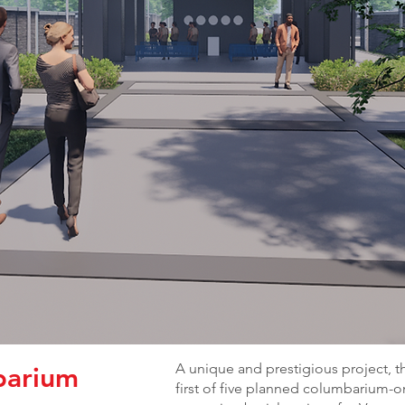
A unique and prestigious project, t
barium
first of five planned columbarium-o