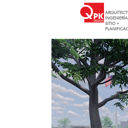
ARQUITECT
INGENIERÍA
SITIO +
PLANIFICA