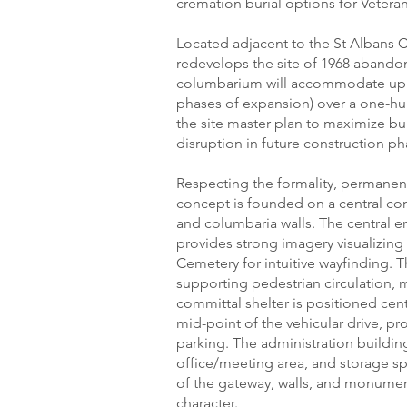
cremation burial options for Veteran
Located adjacent to the St Albans 
redevelops the site of 1968 abandon
columbarium will accommodate up to
phases of expansion) over a one-h
the site master plan to maximize bu
disruption in future construction ph
Respecting the formality, permanence
concept is founded on a central con
and columbaria walls. The central e
provides strong imagery visualizing
Cemetery for intuitive wayfinding.
supporting pedestrian circulation,
committal shelter is positioned cent
mid-point of the vehicular drive, pr
parking. The administration buildin
office/meeting area, and storage sp
of the gateway, walls, and monument
character.