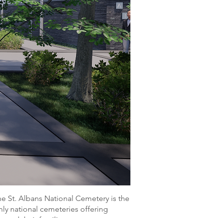
he St. Albans National Cemetery is the
nly national cemeteries offering