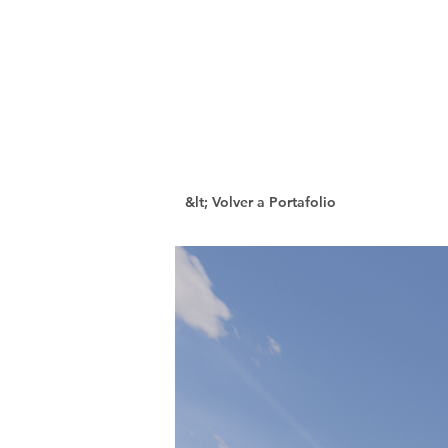
&lt; Volver a Portafolio