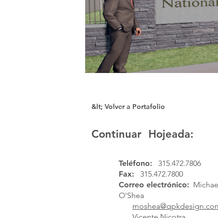
&lt; Volver a Portafolio
Continuar Hojeada:
Teléfono:
315.472.7806
Fax:
315.472.7800
Correo electrónico:
Michael
O'Shea
moshea@qpkdesign.co
Vicente Nicotra