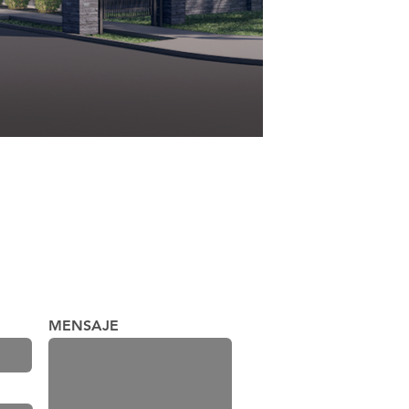
MENSAJE