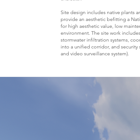
Site design includes native plants a
provide an aesthetic befitting a Na
for high aesthetic value, low maint
environment. The site work include
stormwater infiltration systems, coor
into a unified corridor, and securit
and video surveillance system).