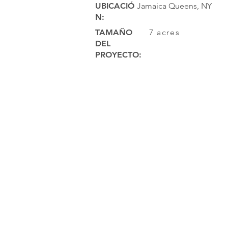
UBICACIÓ
Jamaica Queens, NY
N:
TAMAÑO
7 acres
DEL
PROYECTO: