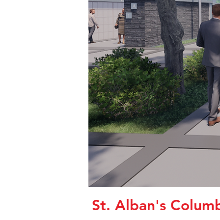
St. Alban's Colum