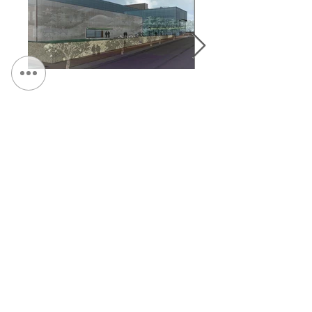
&lt; Volver a Portafolio
Continuar Hojeada:
CONTÁCTENOS:
Teléfono:
315.472.7806
Fax:
315.472.7800
Correo electrónico:
Michael P. O'Shea
moshea@qpkdesign.com
Vicente Nicotra
vnicotra@qpkdesign.com