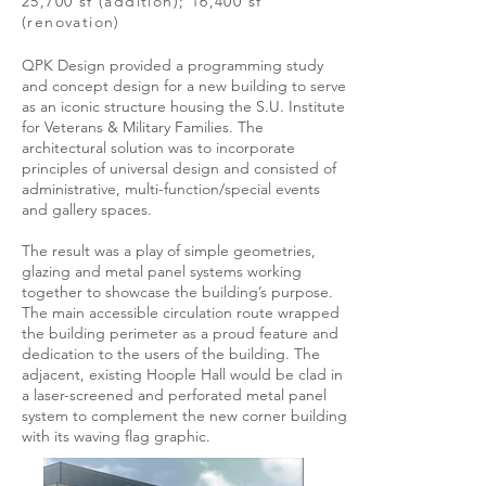
25,700 sf (addition); 16,400 sf
(renovation)
QPK Design provided a programming study
and concept design for a new building to serve
as an iconic structure housing the S.U. Institute
for Veterans & Military Families. The
architectural solution was to incorporate
principles of universal design and consisted of
administrative, multi-function/special events
and gallery spaces.
The result was a play of simple geometries,
glazing and metal panel systems working
together to showcase the building’s purpose.
The main accessible circulation route wrapped
the building perimeter as a proud feature and
dedication to the users of the building. The
adjacent, existing Hoople Hall would be clad in
a laser-screened and perforated metal panel
system to complement the new corner building
with its waving flag graphic.