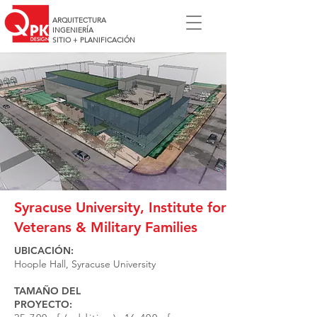
ARQUITECTURA
INGENIERÍA
SITIO + PLANIFICACIÓN
Syracuse University, Institute for
Veterans & Military Families
UBICACIÓN:
Hoople Hall, Syracuse University
TAMAÑO DEL
PROYECTO: