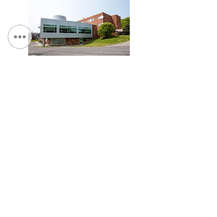
St. Camillus, Traumatic Brain Injury Facility
Veterans Affairs Medical Center (Syracuse), Spinal
Cord Injury Tower Addition & Garage Expansion