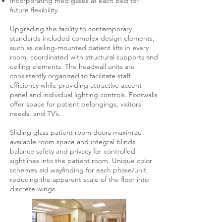
Incorporating med gases at each bed for
future flexibility.
Upgrading this facility to contemporary
standards included complex design elements,
such as ceiling-mounted patient lifts in every
room, coordinated with structural supports and
ceiling elements. The headwall units are
consistently organized to facilitate staff
efficiency while providing attractive accent
panel and individual lighting controls. Footwalls
offer space for patient belongings, visitors’
needs, and TV’s.
Sliding glass patient room doors maximize
available room space and integral blinds
balance safety and privacy for controlled
sightlines into the patient room. Unique color
schemes aid wayfinding for each phase/unit,
reducing the apparent scale of the floor into
discrete wings.