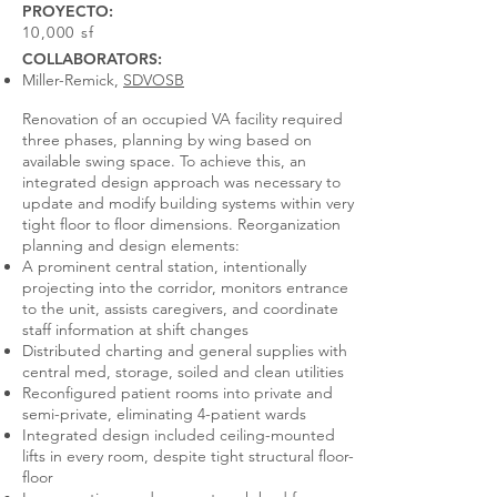
PROYECTO:
10,000 sf
COLLABORATORS:
Miller-Remick,
SDVOSB
Renovation of an occupied VA facility required
three phases, planning by wing based on
available swing space. To achieve this, an
integrated design approach was necessary to
update and modify building systems within very
tight floor to floor dimensions. Reorganization
planning and design elements:
A prominent central station, intentionally
projecting into the corridor, monitors entrance
to the unit, assists caregivers, and coordinate
staff information at shift changes
Distributed charting and general supplies with
central med, storage, soiled and clean utilities
Reconfigured patient rooms into private and
semi-private, eliminating 4-patient wards
Integrated design included ceiling-mounted
lifts in every room, despite tight structural floor-
floor