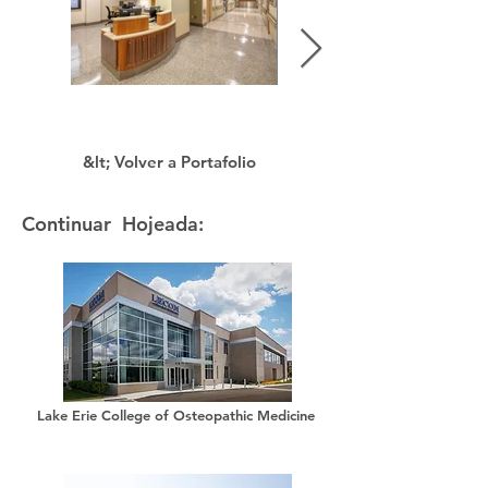
&lt; Volver a Portafolio
Continuar Hojeada:
Lake Erie College of Osteopathic Medicine