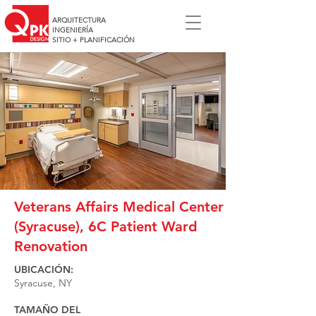
ARQUITECTURA
INGENIERÍA
SITIO + PLANIFICACIÓN
Veterans Affairs Medical Center
(Syracuse), 6C Patient Ward
Renovation
UBICACIÓN:
Syracuse, NY
TAMAÑO DEL