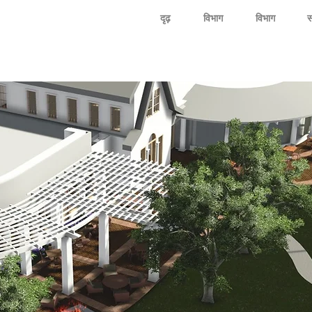
दृढ़
विभाग
विभाग
स