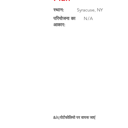
स्थान:
Syracuse, NY
परियोजना का
N/A
आकार:
&lt;पोर्टफोलियो पर वापस जाएं