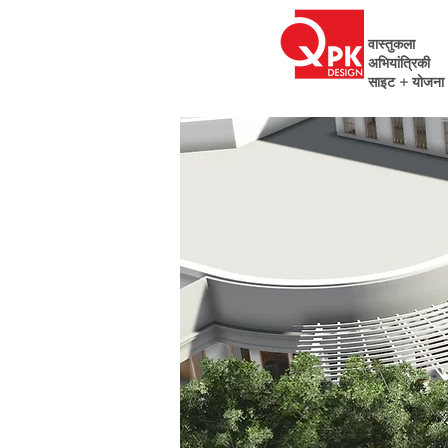
वास्तुकला
अभियांत्रिकी
साइट + योजना