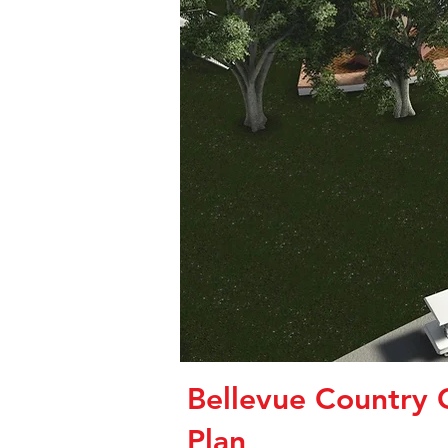
Bellevue Country 
Plan