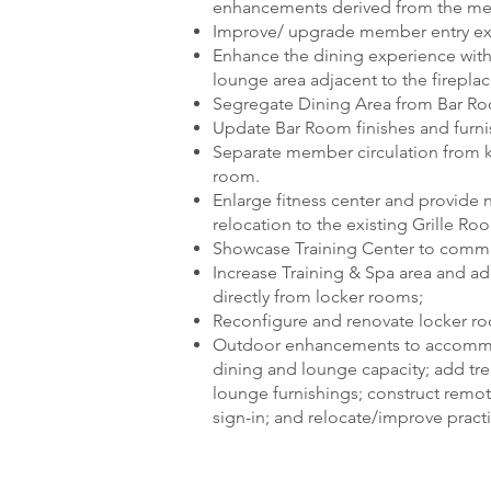
enhancements derived from the me
Improve/ upgrade member entry exp
Enhance the dining experience wit
lounge area adjacent to the fireplac
Segregate Dining Area from Bar Roo
Update Bar Room finishes and furni
Separate member circulation from k
room.
Enlarge fitness center and provide n
relocation to the existing Grille Ro
Showcase Training Center to commu
Increase Training & Spa area and a
directly from locker rooms;
Reconfigure and renovate locker r
Outdoor enhancements to accommod
dining and lounge capacity; add trell
lounge furnishings; construct remo
sign-in; and relocate/improve pract