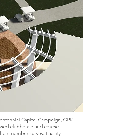
ntennial Capital Campaign, QPK
osed clubhouse and course
heir member survey. Facility