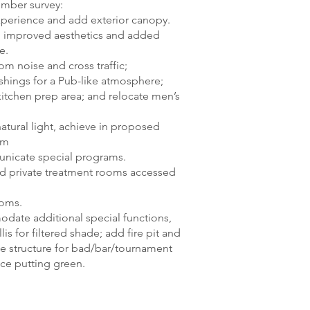
mber survey:
erience and add exterior canopy.
h improved aesthetics and added
e.
m noise and cross traffic;
shings for a Pub-like atmosphere;
itchen prep area; and relocate men’s
atural light, achieve in proposed
om
nicate special programs.
dd private treatment rooms accessed
ooms.
ate additional special functions,
is for filtered shade; add fire pit and
te structure for bad/bar/tournament
ice putting green.