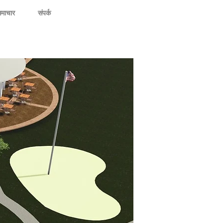
माचार
संपर्क