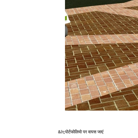
&lt;पोर्टफोलियो पर वापस जाएं