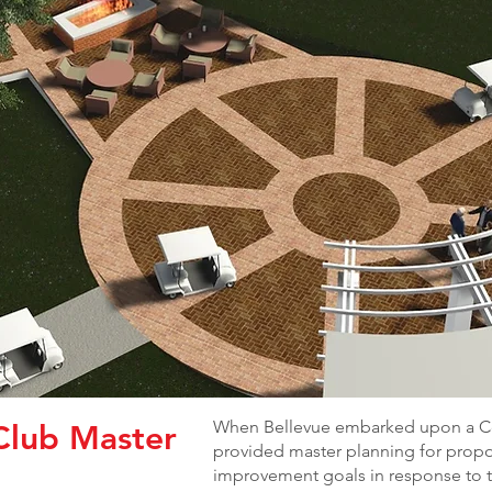
When Bellevue embarked upon a Ce
Club Master
provided master planning for prop
improvement goals in response to t