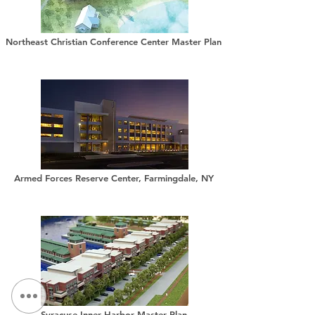
Northeast Christian Conference Center Master Plan
Armed Forces Reserve Center, Farmingdale, NY
Syracuse Inner Harbor Master Plan