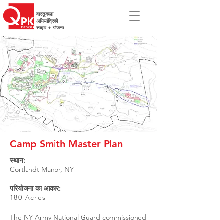
वास्तुकला
अभियांत्रिकी
साइट + योजना
Camp Smith Master Plan
स्थान:
Cortlandt Manor, NY
परियोजना का आकार:
180 Acres
The NY Army National Guard commissioned