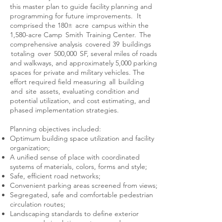
this master plan to guide facility planning and
programming for future improvements. It
comprised the 180± acre campus within the
1,580-acre Camp Smith Training Center. The
comprehensive analysis covered 39 buildings
totaling over 500,000 SF, several miles of roads
and walkways, and approximately 5,000 parking
spaces for private and military vehicles. The
effort required field measuring all building
and site assets, evaluating condition and
potential utilization, and cost estimating, and
phased implementation strategies.
Planning objectives included:
Optimum building space utilization and facility
organization;
A unified sense of place with coordinated
systems of materials, colors, forms and style;
Safe, efficient road networks;
Convenient parking areas screened from views;
Segregated, safe and comfortable pedestrian
circulation routes;
Landscaping standards to define exterior