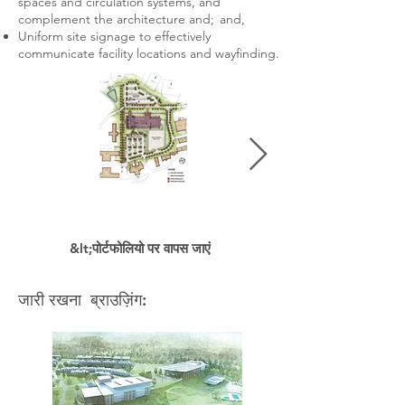
spaces and circulation systems, and
complement the architecture and; and,
Uniform site signage to effectively
communicate facility locations and wayfinding.
&lt;पोर्टफोलियो पर वापस जाएं
जारी रखना ब्राउज़िंग: