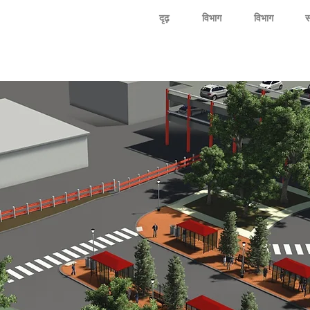
दृढ़
विभाग
विभाग
स