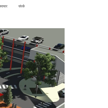
माचार
संपर्क