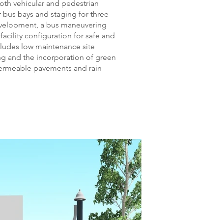
th vehicular and pedestrian
r bus bays and staging for three
evelopment, a bus maneuvering
facility configuration for safe and
ncludes low maintenance site
ing and the incorporation of green
 permeable pavements and rain