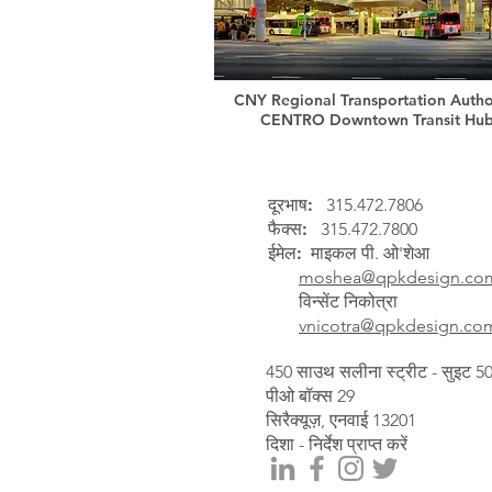
CNY Regional Transportation Author
CENTRO Downtown Transit Hu
दूरभाष:
315.472.7806
फैक्स:
315.472.7800
ईमेल:
माइकल पी. ओ'शेआ
moshea@qpkdesign.co
विन्सेंट निकोत्रा
vnicotra@qpkdesign.co
450 साउथ सलीना स्ट्रीट - सुइट 5
पीओ बॉक्स 29
सिरैक्यूज़, एनवाई 13201
दिशा - निर्देश प्राप्त करें