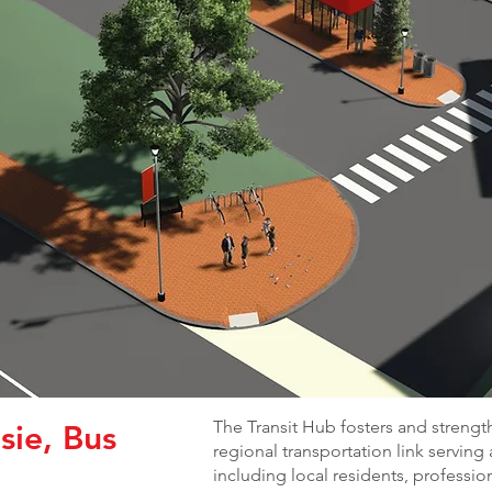
The Transit Hub fosters and strengt
sie, Bus
regional transportation link serving
including local residents, professio