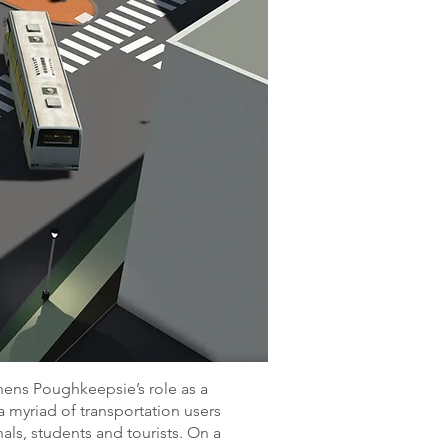
hens Poughkeepsie’s role as a
 a myriad of transportation users
nals, students and tourists. On a