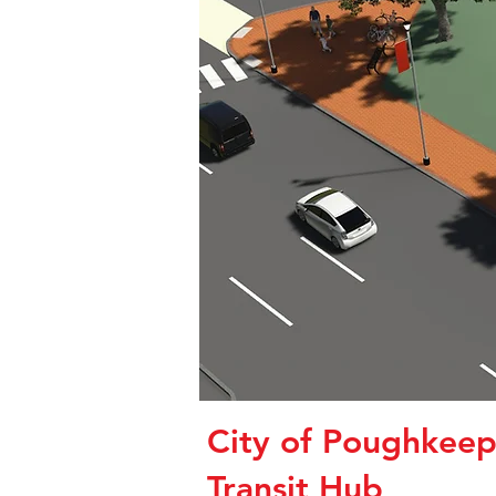
City of Poughkeep
Transit Hub