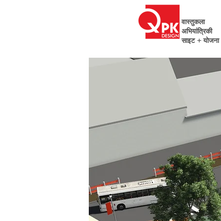
वास्तुकला
अभियांत्रिकी
साइट + योजना