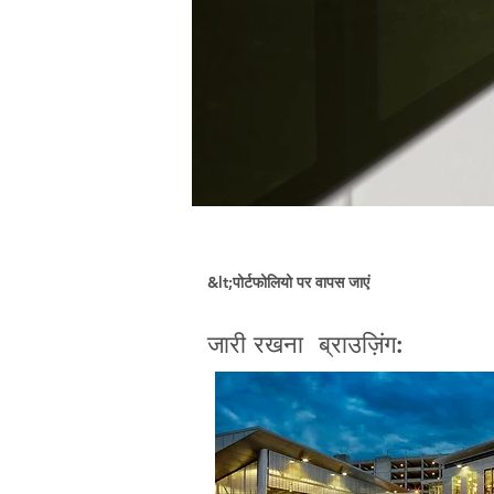
&lt;पोर्टफोलियो पर वापस जाएं
जारी रखना ब्राउज़िंग: