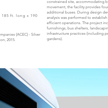
constrained site, accommodating bo
movement, the facility provides fou
additional buses. During design d
 185 ft. long x 190
analysis was performed to establish 
efficient operations. The project i
furnishings, bus shelters, landscap
infrastructure practices (including
mpanies (ACEC) - Silver
gardens).
ion, 2015.