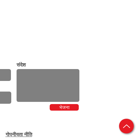
संदेश
भेजना
गोपनीयता नीति