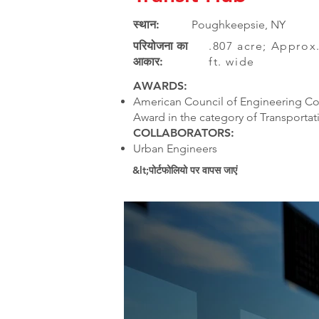
स्थान:
Poughkeepsie, NY
परियोजना का
.807 acre; Approx.
आकार:
ft. wide
AWARDS:
American Council of Engineering Co
Award in the category of Transportat
COLLABORATORS:
Urban Engineers
&lt;पोर्टफोलियो पर वापस जाएं