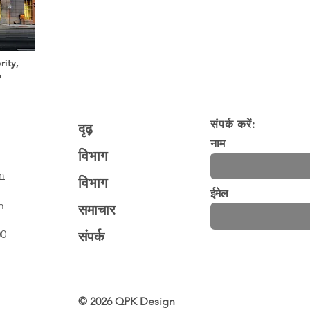
ity,
b
संपर्क करें:
दृढ़
नाम
विभाग
m
विभाग
ईमेल
m
समाचार
00
संपर्क
© 2026 QPK Design