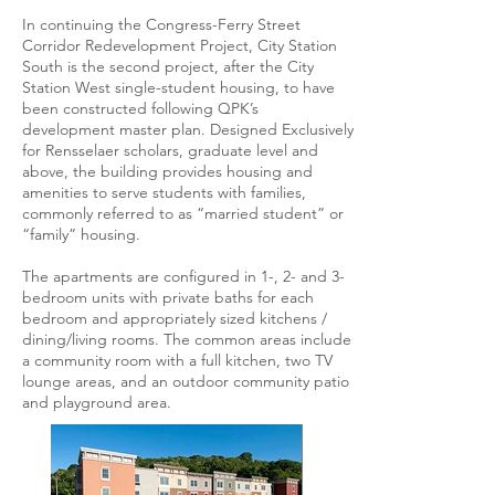
In continuing the Congress-Ferry Street
Corridor Redevelopment Project, City Station
South is the second project, after the City
Station West single-student housing, to have
been constructed following QPK’s
development master plan. Designed Exclusively
for Rensselaer scholars, graduate level and
above, the building provides housing and
amenities to serve students with families,
commonly referred to as “married student” or
“family” housing.
The apartments are configured in 1-, 2- and 3-
bedroom units with private baths for each
bedroom and appropriately sized kitchens /
dining/living rooms. The common areas include
a community room with a full kitchen, two TV
lounge areas, and an outdoor community patio
and playground area.