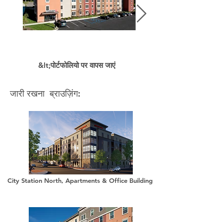
&lt;पोर्टफोलियो पर वापस जाएं
जारी रखना ब्राउज़िंग:
City Station North, Apartments & Office Building