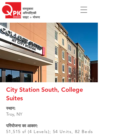
वास्तुकला
अभियांत्रिकी
साइट + योजना
City Station South, College
Suites
स्थान:
Troy, NY
परियोजना का आकार:
51,515 sf (4 Levels); 54 Units, 82 Beds