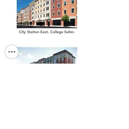
City Station East, College Suites
City Station West, College Suites