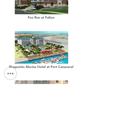
Fox Run at Fulton
Bluepoints Marina Hotel at Port Canaveral