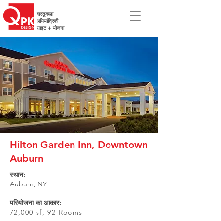
वास्तुकला
अभियांत्रिकी
साइट + योजना
Hilton Garden Inn, Downtown
Auburn
स्थान:
Auburn, NY
परियोजना का आकार:
72,000 sf, 92 Rooms