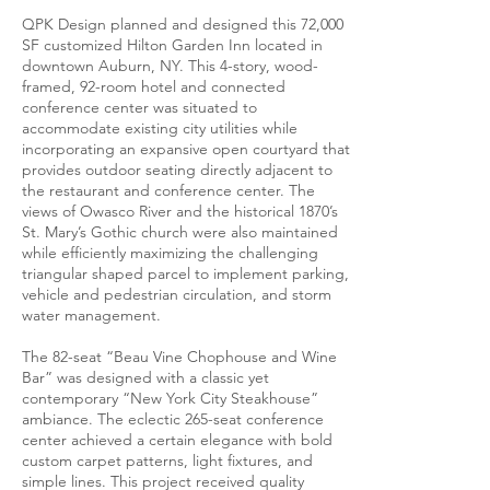
QPK Design planned and designed this 72,000
SF customized Hilton Garden Inn located in
downtown Auburn, NY. This 4-story, wood-
framed, 92-room hotel and connected
conference center was situated to
accommodate existing city utilities while
incorporating an expansive open courtyard that
provides outdoor seating directly adjacent to
the restaurant and conference center. The
views of Owasco River and the historical 1870’s
St. Mary’s Gothic church were also maintained
while efficiently maximizing the challenging
triangular shaped parcel to implement parking,
vehicle and pedestrian circulation, and storm
water management.
The 82-seat “Beau Vine Chophouse and Wine
Bar” was designed with a classic yet
contemporary “New York City Steakhouse”
ambiance. The eclectic 265-seat conference
center achieved a certain elegance with bold
custom carpet patterns, light fixtures, and
simple lines. This project received quality