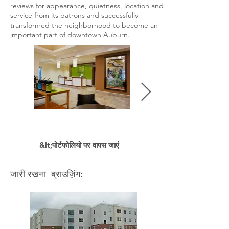
reviews for appearance, quietness, location and
service from its patrons and successfully
transformed the neighborhood to become an
important part of downtown Auburn.
&lt;पोर्टफोलियो पर वापस जाएं
जारी रखना ब्राउज़िंग: