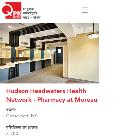
वास्तुकला
अभियांत्रिकी
साइट + योजना
Hudson Headwaters Health
Network - Pharmacy at Moreau
स्थान:
Gansevoort, NY
परियोजना का आकार:
2,700