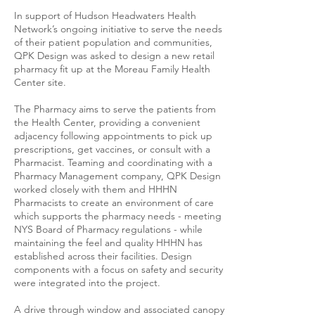
In support of Hudson Headwaters Health
Network’s ongoing initiative to serve the needs
of their patient population and communities,
QPK Design was asked to design a new retail
pharmacy fit up at the Moreau Family Health
Center site.
The Pharmacy aims to serve the patients from
the Health Center, providing a convenient
adjacency following appointments to pick up
prescriptions, get vaccines, or consult with a
Pharmacist. Teaming and coordinating with a
Pharmacy Management company, QPK Design
worked closely with them and HHHN
Pharmacists to create an environment of care
which supports the pharmacy needs - meeting
NYS Board of Pharmacy regulations - while
maintaining the feel and quality HHHN has
established across their facilities. Design
components with a focus on safety and security
were integrated into the project.
A drive through window and associated canopy