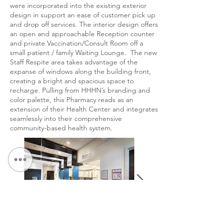
were incorporated into the existing exterior
design in support an ease of customer pick up
and drop off services. The interior design offers
an open and approachable Reception counter
and private Vaccination/Consult Room off a
small patient / family Waiting Lounge. The new
Staff Respite area takes advantage of the
expanse of windows along the building front,
creating a bright and spacious space to
recharge. Pulling from HHHN’s branding and
color palette, this Pharmacy reads as an
extension of their Health Center and integrates
seamlessly into their comprehensive
community-based health system.