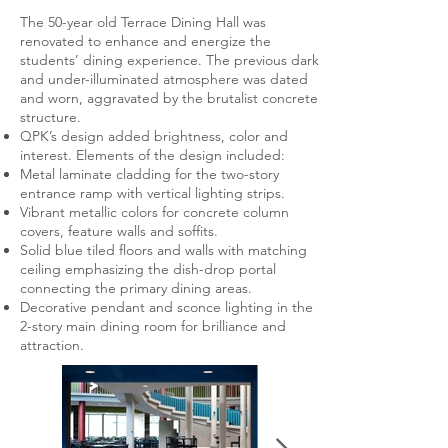
The 50-year old Terrace Dining Hall was
renovated to enhance and energize the
students’ dining experience. The previous dark
and under-illuminated atmosphere was dated
and worn, aggravated by the brutalist concrete
structure.
QPK’s design added brightness, color and
interest. Elements of the design included:
Metal laminate cladding for the two-story
entrance ramp with vertical lighting strips.
Vibrant metallic colors for concrete column
covers, feature walls and soffits.
Solid blue tiled floors and walls with matching
ceiling emphasizing the dish-drop portal
connecting the primary dining areas.
Decorative pendant and sconce lighting in the
2-story main dining room for brilliance and
attraction.