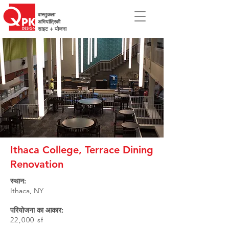
वास्तुकला
अभियांत्रिकी
साइट + योजना
Ithaca College, Terrace Dining
Renovation
स्थान:
Ithaca, NY
परियोजना का आकार:
22,000 sf