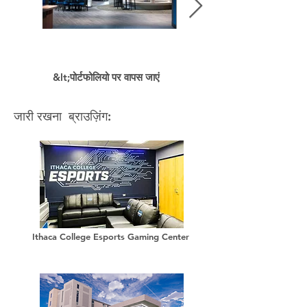
&lt;पोर्टफोलियो पर वापस जाएं
जारी रखना ब्राउज़िंग:
Ithaca College Esports Gaming Center