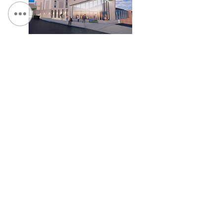
Ithaca College - Terraces and Whalen Connector
Ithaca College - Dillingham Hall Exterior Renovation
संपर्क करें:
दूरभाष:
315.472.7806
फैक्स:
315.472.7800