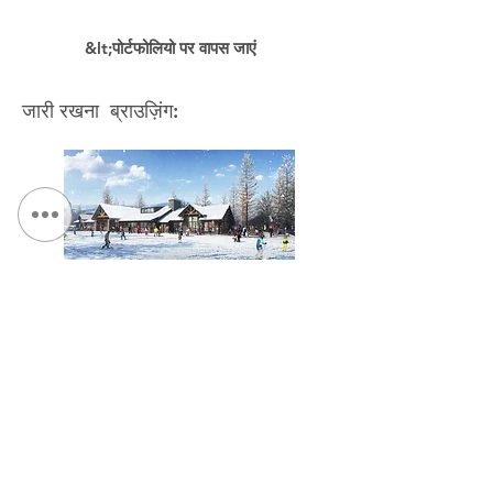
&lt;पोर्टफोलियो पर वापस जाएं
जारी रखना ब्राउज़िंग:
NYS Olympic Regional Development Authority,
Overlook Lodge Modernization