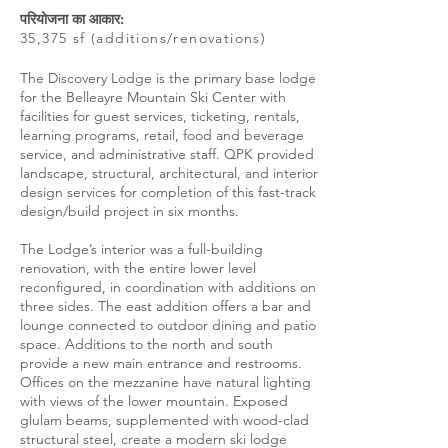
परियोजना का आकार:
35,375 sf (additions/renovations)
The Discovery Lodge is the primary base lodge
for the Belleayre Mountain Ski Center with
facilities for guest services, ticketing, rentals,
learning programs, retail, food and beverage
service, and administrative staff. QPK provided
landscape, structural, architectural, and interior
design services for completion of this fast-track
design/build project in six months.
The Lodge’s interior was a full-building
renovation, with the entire lower level
reconfigured, in coordination with additions on
three sides. The east addition offers a bar and
lounge connected to outdoor dining and patio
space. Additions to the north and south
provide a new main entrance and restrooms.
Offices on the mezzanine have natural lighting
with views of the lower mountain. Exposed
glulam beams, supplemented with wood-clad
structural steel, create a modern ski lodge