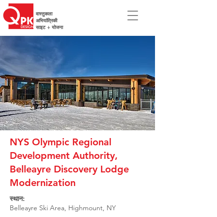
वास्तुकला
अभियांत्रिकी
साइट + योजना
NYS Olympic Regional
Development Authority,
Belleayre Discovery Lodge
Modernization
स्थान:
Belleayre Ski Area, Highmount, NY