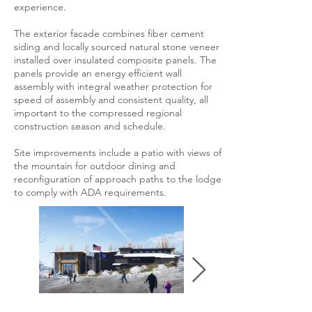
experience.
The exterior facade combines fiber cement
siding and locally sourced natural stone veneer
installed over insulated composite panels. The
panels provide an energy efficient wall
assembly with integral weather protection for
speed of assembly and consistent quality, all
important to the compressed regional
construction season and schedule.
Site improvements include a patio with views of
the mountain for outdoor dining and
reconfiguration of approach paths to the lodge
to comply with ADA requirements.