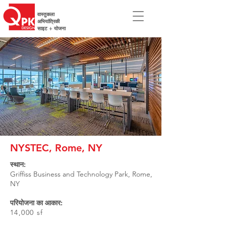
वास्तुकला
अभियांत्रिकी
साइट + योजना
NYSTEC, Rome, NY
स्थान:
Griffiss Business and Technology Park, Rome,
NY
परियोजना का आकार:
14,000 sf