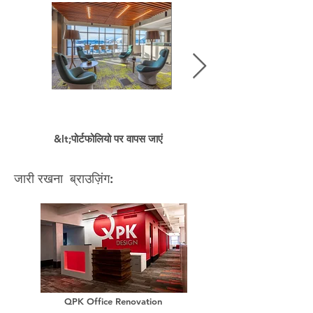
&lt;पोर्टफोलियो पर वापस जाएं
जारी रखना ब्राउज़िंग:
QPK Office Renovation