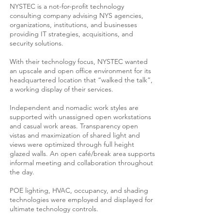
NYSTEC is a not-for-profit technology
consulting company advising NYS agencies,
organizations, institutions, and businesses
providing IT strategies, acquisitions, and
security solutions.
With their technology focus, NYSTEC wanted
an upscale and open office environment for its
headquartered location that “walked the talk”,
a working display of their services.
Independent and nomadic work styles are
supported with unassigned open workstations
and casual work areas. Transparency open
vistas and maximization of shared light and
views were optimized through full height
glazed walls. An open café/break area supports
informal meeting and collaboration throughout
the day.
POE lighting, HVAC, occupancy, and shading
technologies were employed and displayed for
ultimate technology controls.