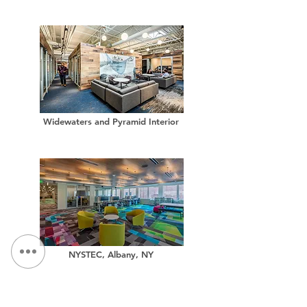
Widewaters and Pyramid Interior
NYSTEC, Albany, NY