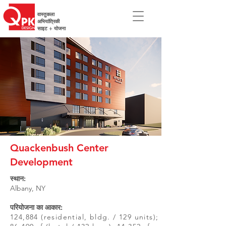
वास्तुकला
अभियांत्रिकी
साइट + योजना
Quackenbush Center
Development
स्थान:
Albany, NY
परियोजना का आकार:
124,884 (residential, bldg. / 129 units);