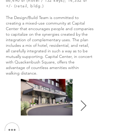
86,490 sf (hotel / 132 keys); 14,352 sf
+/- (retail, bldg.)
The Design/Build Team is committed to
creating a mixed-use community at Capital
Center that encourages people and companies
to capitalize on the synergies created by the
integration of complementary uses. The plan
includes a mix of hotel, residential, and retail,
all carefully integrated in such a way as to be
mutually supporting. Capital Center, in concert
with Quackenbush Square, offers the
advantage of countless amenities within
walking distance.