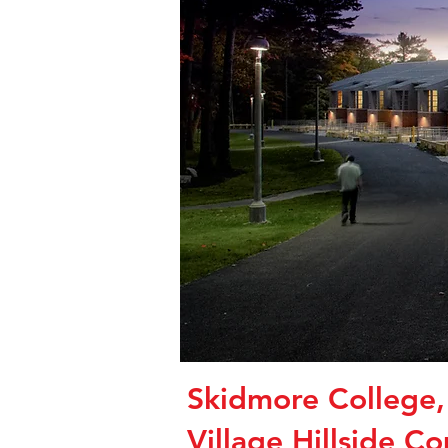
Skidmore College
Village Hillside C