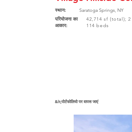
स्थान:
Saratoga Springs, NY
परियोजना का
42,714 sf (total); 
आकार:
114 beds
&lt;पोर्टफोलियो पर वापस जाएं