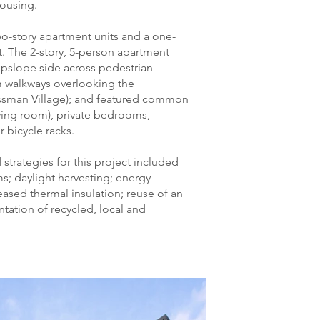
housing.
-story apartment units and a one-
. The 2-story, 5-person apartment
upslope side across pedestrian
m walkways overlooking the
sman Village); and featured common
iving room), private bedrooms,
bicycle racks.
strategies for this project included
; daylight harvesting; energy-
creased thermal insulation; reuse of an
tation of recycled, local and