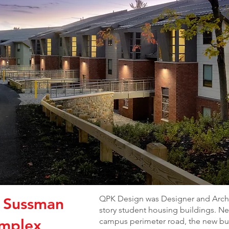
QPK Design was Designer and Archit
, Sussman
story student housing buildings. Nes
omplex
campus perimeter road, the new bui