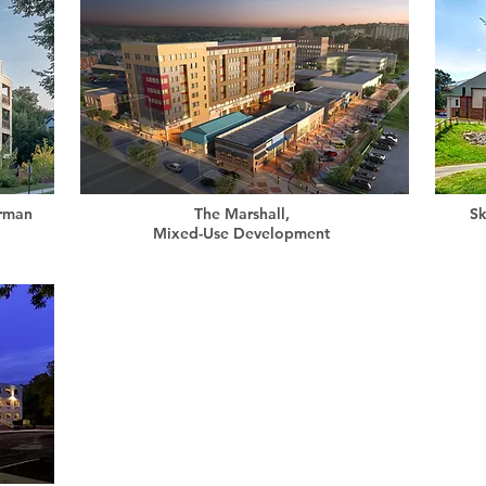
erman
The Marshall,
Sk
Mixed-Use Development