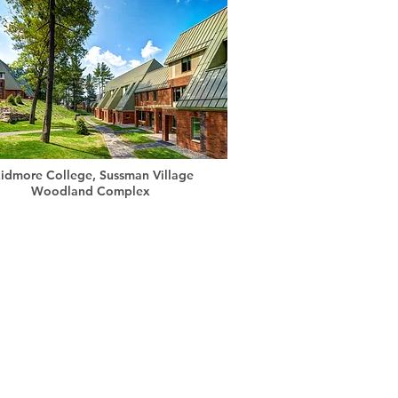
idmore College, Sussman Village
Woodland Complex