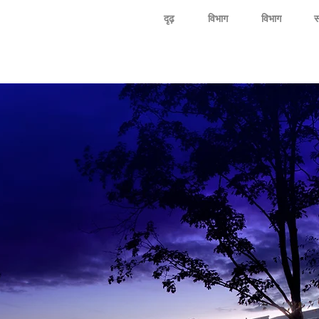
दृढ़
विभाग
विभाग
स