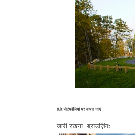
&lt;पोर्टफोलियो पर वापस जाएं
जारी रखना ब्राउज़िंग: