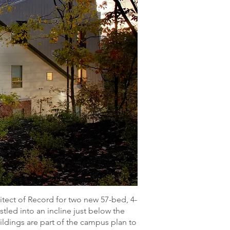
ect of Record for two new 57-bed, 4-
tled into an incline just below the
ldings are part of the campus plan to