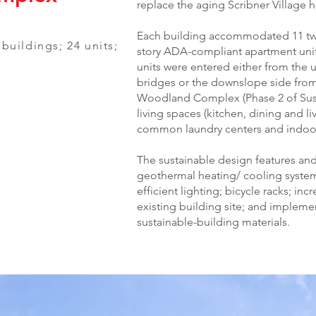
replace the aging Scribner Village 
Each building accommodated 11 two
2 buildings; 24 units;
story ADA-compliant apartment unit
units were entered either from the 
bridges or the downslope side fro
Woodland Complex (Phase 2 of Sus
living spaces (kitchen, dining and l
common laundry centers and indoor 
The sustainable design features and 
geothermal heating/ cooling systems
efficient lighting; bicycle racks; in
existing building site; and implemen
sustainable-building materials.