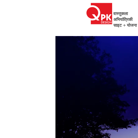
वास्तुकला
अभियांत्रिकी
साइट + योजना