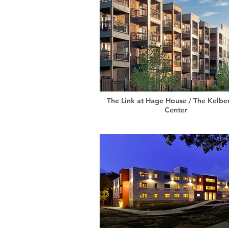
The Link at Hage House / The Kelb
Center