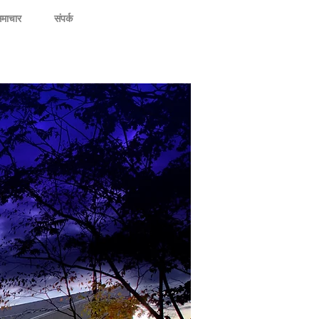
माचार
संपर्क