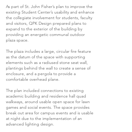
As part of St. John Fisher’s plan to improve the
existing Student Center’s usability and enhance
the collegiate involvement for students, faculty
and visitors, QPK Design prepared plans to
expand to the exterior of the building by
providing an energetic communal outdoor
plaza space.
The plaza includes a large, circular fire feature
as the datum of the space with supporting
elements such as a radiused stone seat wall,
plantings behind the wall to create a sense of
enclosure, and a pergola to provide a
comfortable overhead plane.
The plan included connections to existing
academic building and residence hall quad
walkways, around usable open space for lawn
games and social events. The space provides
break out area for campus events and is usable
at night due to the implementation of an
advanced lighting design.