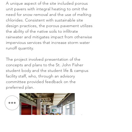
A unique aspect of the site included porous
unit pavers with integral heating to omit the
need for snow removal and the use of melting
chlorides. Consistent with sustainable site
design practices, the porous pavement utilizes
the ability of the native soils to infiltrate
rainwater and mitigates impact from otherwise
impervious services that increase storm water
runoff quantity.
The project involved presentation of the
concepts and plans to the St. John Fisher
student body and the student life & campus
facility staff, who, through an advisory
committee provided feedback on the
preferred plan.