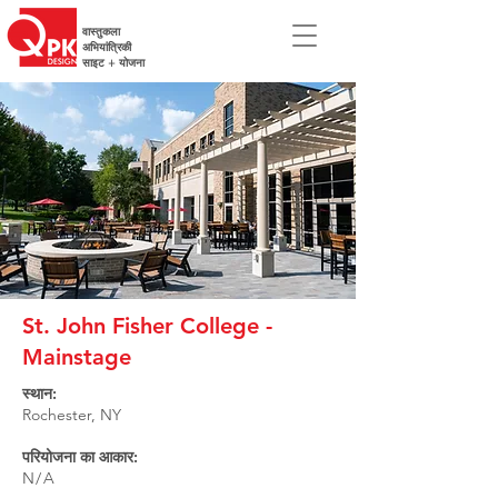
वास्तुकला
अभियांत्रिकी
साइट + योजना
St. John Fisher College -
Mainstage
स्थान:
Rochester, NY
परियोजना का आकार:
N/A