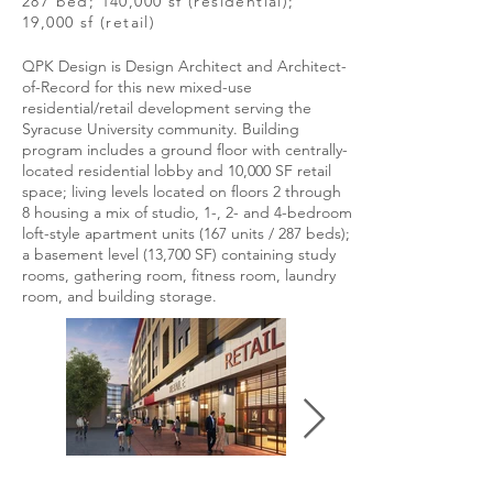
287 bed; 140,000 sf (residential);
19,000 sf (retail)
QPK Design is Design Architect and Architect-
of-Record for this new mixed-use
residential/retail development serving the
Syracuse University community. Building
program includes a ground floor with centrally-
located residential lobby and 10,000 SF retail
space; living levels located on floors 2 through
8 housing a mix of studio, 1-, 2- and 4-bedroom
loft-style apartment units (167 units / 287 beds);
a basement level (13,700 SF) containing study
rooms, gathering room, fitness room, laundry
room, and building storage.