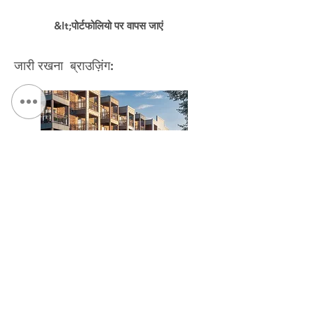
&lt;पोर्टफोलियो पर वापस जाएं
जारी रखना ब्राउज़िंग:
The Link at Hage House / The Kelberman Center
संपर्क करें:
दूरभाष:
315.472.7806
फैक्स:
315.472.7800
ईमेल:
माइकल पी. ओ'शेआ