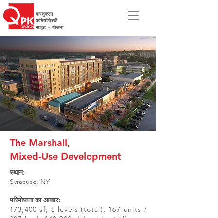
वास्तुकला
अभियांत्रिकी
साइट + योजना
The Marshall,
Mixed-Use Development
स्थान:
Syracuse, NY
परियोजना का आकार:
173,400 sf, 8 levels (total); 167 units /