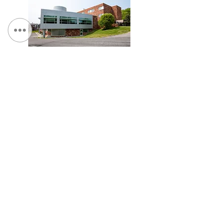
St. Camillus, Traumatic Brain Injury Facility
Veterans Affairs Medical Center (Syracuse), Spinal
Cord Injury Tower Addition & Garage Expansion