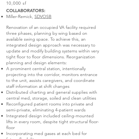
10,000 sf
COLLABORATORS:
Miller-Remick,
SDVOSB
Renovation of an occupied VA facility required
three phases, planning by wing based on
available swing space. To achieve this, an
integrated design approach was necessary to
update and modify building systems within very
tight floor to floor dimensions. Reorganization
planning and design elements:
A prominent central station, intentionally
projecting into the corridor, monitors entrance
to the unit, assists caregivers, and coordinate
staff information at shift changes
Distributed charting and general supplies with
central med, storage, soiled and clean utilities
Reconfigured patient rooms into private and
semi-private, eliminating 4-patient wards
Integrated design included ceiling-mounted
lifts in every room, despite tight structural floor-
floor
Incorporating med gases at each bed for