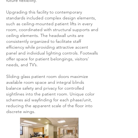
future flexibility.
Upgrading this facility to contemporary
standards included complex design elements,
such as ceiling-mounted patient lifts in every
room, coordinated with structural supports and
ceiling elements. The headwall units are
consistently organized to facilitate staff
efficiency while providing attractive accent
panel and individual lighting controls. Footwalls
offer space for patient belongings, visitors’
needs, and TV’s.
Sliding glass patient room doors maximize
available room space and integral blinds
balance safety and privacy for controlled
sightlines into the patient room. Unique color
schemes aid wayfinding for each phase/unit,
reducing the apparent scale of the floor into
discrete wings.