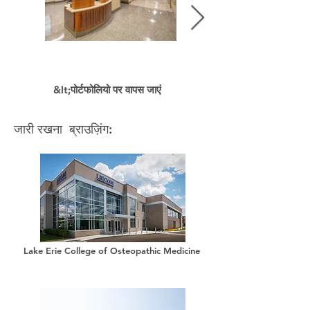
&lt;पोर्टफोलियो पर वापस जाएं
जारी रखना ब्राउज़िंग:
Lake Erie College of Osteopathic Medicine