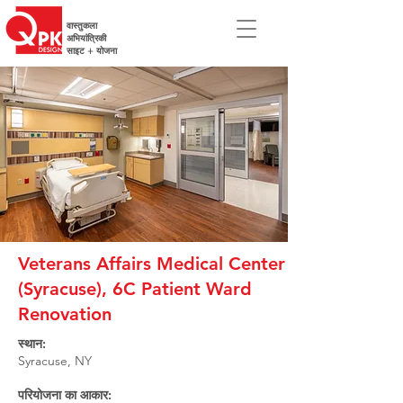
वास्तुकला
अभियांत्रिकी
साइट + योजना
Veterans Affairs Medical Center
(Syracuse), 6C Patient Ward
Renovation
स्थान:
Syracuse, NY
परियोजना का आकार: