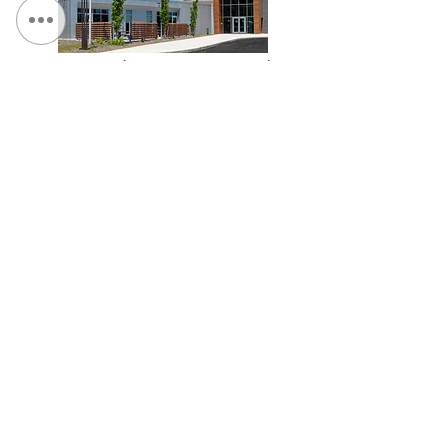
UDig NY Headquarters & Training Facility
TCGPlayer.com Headquarters