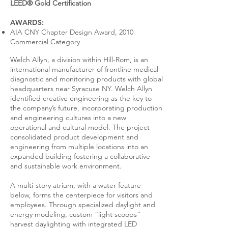
LEED® Gold Certification
AWARDS:
AIA CNY Chapter Design Award, 2010
Commercial Category
Welch Allyn, a division within Hill-Rom, is an
international manufacturer of frontline medical
diagnostic and monitoring products with global
headquarters near Syracuse NY. Welch Allyn
identified creative engineering as the key to
the company’s future, incorporating production
and engineering cultures into a new
operational and cultural model. The project
consolidated product development and
engineering from multiple locations into an
expanded building fostering a collaborative
and sustainable work environment.
A multi-story atrium, with a water feature
below, forms the centerpiece for visitors and
employees. Through specialized daylight and
energy modeling, custom “light scoops”
harvest daylighting with integrated LED