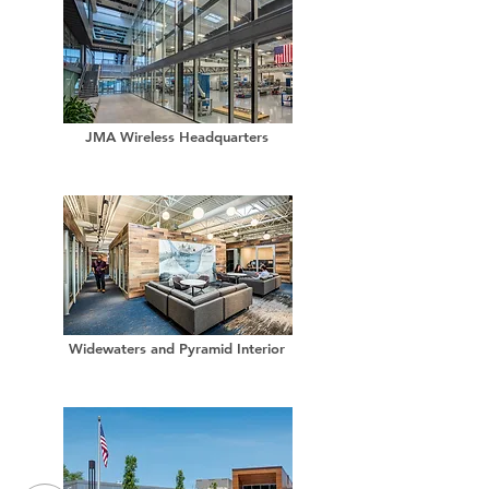
JMA Wireless Headquarters
Widewaters and Pyramid Interior