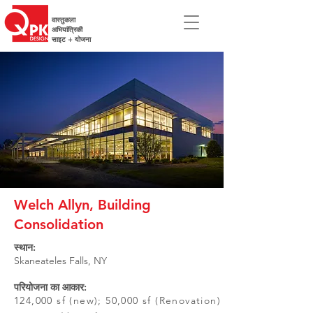
वास्तुकला
अभियांत्रिकी
साइट + योजना
Welch Allyn, Building
Consolidation
स्थान:
Skaneateles Falls, NY
परियोजना का आकार:
124,000 sf (new); 50,000 sf (Renovation)