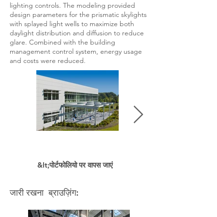
lighting controls. The modeling provided
design parameters for the prismatic skylights
with splayed light wells to maximize both
daylight distribution and diffusion to reduce
glare. Combined with the building
management control system, energy usage
and costs were reduced.
&lt;पोर्टफोलियो पर वापस जाएं
जारी रखना ब्राउज़िंग: