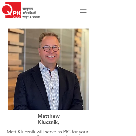
वास्तुकला
अभियांत्रिकी
साइट + योजना
Matthew
Klucznik,
Matt Klucznik will serve as PIC for your