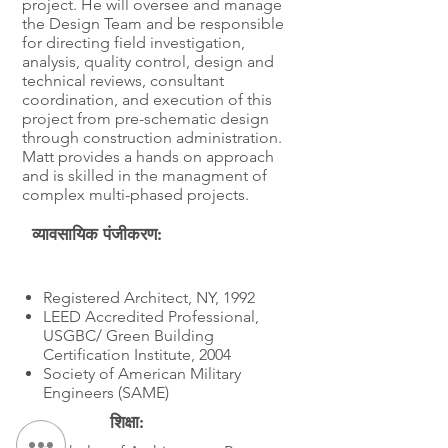
project. He will oversee and manage
the Design Team and be responsible
for directing field investigation,
analysis, quality control, design and
technical reviews, consultant
coordination, and execution of this
project from pre-schematic design
through construction administration.
Matt provides a hands on approach
and is skilled in the managment of
complex multi-phased projects.
व्यावसायिक पंजीकरण:
शिक्षा
Registered Architect, NY, 1992
LEED Accredited Professional,
USGBC/ Green Building
Certification Institute, 2004
Society of American Military
Engineers (SAME)
शिक्षा: