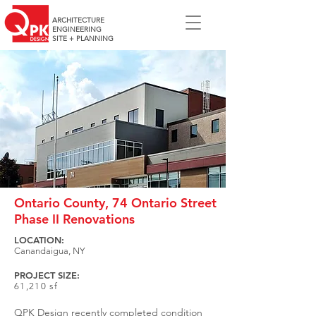
ARCHITECTURE
ENGINEERING
SITE + PLANNING
Ontario County, 74 Ontario Street
Phase II Renovations
LOCATION:
Canandaigua, NY
PROJECT SIZE:
61,210 sf
QPK Design recently completed condition