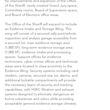
for improvements and expansion of the Office
of the Sheriff, newly created Grand Jury space,
Committee rooms, Board of Supervisors space,
and Board of Elections office areas.
The Office of the Sheriff will expand to include
an Evidence Intake and Storage Wing. This
wing will consist of a secured sally port/vehicle
inspection and analysis garage accessible from
a secured lot, main evidence storage area
(1,800 SF), long-term evidence storage area
(1,000 SF), evidence intake and processing
spaces. Support offices for evidence
technicians, cyber crimes offices and technician
areas were located in close proximity to the
Evidence Wing. Security systems including card
readers, cameras, secured rear lot, alarms, and
additional lockable compartments will provide
the necessary layers of security and tracking
capabilities, with HVAC filtration and exhaust
systems designed to eliminate dangerous air
borne substances and odors while providing
acceptable general evidence storage climates.