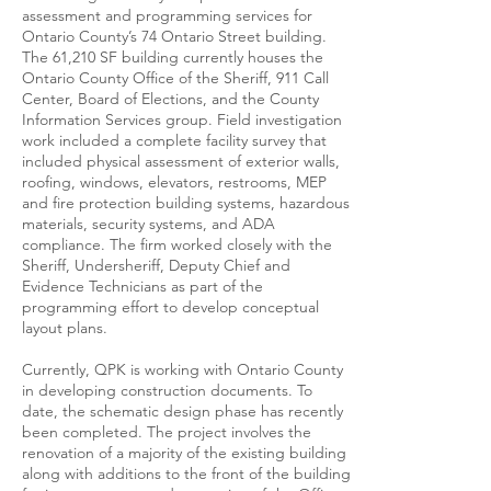
assessment and programming services for
Ontario County’s 74 Ontario Street building.
The 61,210 SF building currently houses the
Ontario County Office of the Sheriff, 911 Call
Center, Board of Elections, and the County
Information Services group. Field investigation
work included a complete facility survey that
included physical assessment of exterior walls,
roofing, windows, elevators, restrooms, MEP
and fire protection building systems, hazardous
materials, security systems, and ADA
compliance. The firm worked closely with the
Sheriff, Undersheriff, Deputy Chief and
Evidence Technicians as part of the
programming effort to develop conceptual
layout plans.
Currently, QPK is working with Ontario County
in developing construction documents. To
date, the schematic design phase has recently
been completed. The project involves the
renovation of a majority of the existing building
along with additions to the front of the building