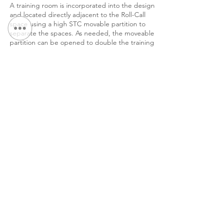
A training room is incorporated into the design
and located directly adjacent to the Roll-Call
space using a high STC movable partition to
separate the spaces. As needed, the moveable
partition can be opened to double the training
room size.
< Back to Portfolio
Continue Browsing: