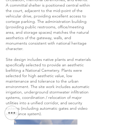
A committal shelter is positioned central within
the court, adjacent to the mid-point of the
vehicular drive, providing excellent access to
cortege parking. The administration building
(providing public restrooms, office/meeting
area, and storage spaces) matches the natural
aesthetics of the gateway, walls, and
monuments consistent with national heritage
character.
Site design includes native plants and materials
specifically selected to provide an aesthetic
befitting a National Cemetery. Plants were
selected for high aesthetic value, low
maintenance and tolerance to the urban
environment. The site work includes automatic
irrigation, underground stormwater infiltration
systems, coordination / relocation of major
utilities into a unified corridor, and security
systems (including automatic gates and video
surveillance system).