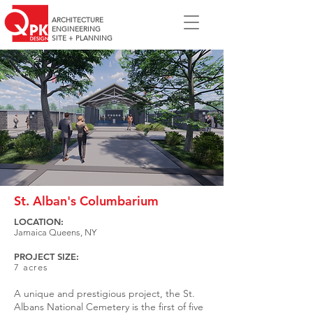
ARCHITECTURE
ENGINEERING
SITE + PLANNING
St. Alban's Columbarium
LOCATION:
Jamaica Queens, NY
PROJECT SIZE:
7 acres
A unique and prestigious project, the St.
Albans National Cemetery is the first of five