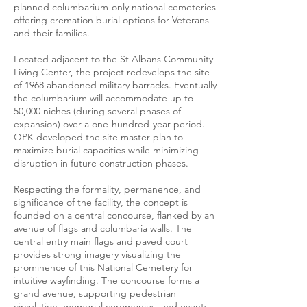
planned columbarium-only national cemeteries
offering cremation burial options for Veterans
and their families.
Located adjacent to the St Albans Community
Living Center, the project redevelops the site
of 1968 abandoned military barracks. Eventually
the columbarium will accommodate up to
50,000 niches (during several phases of
expansion) over a one-hundred-year period.
QPK developed the site master plan to
maximize burial capacities while minimizing
disruption in future construction phases.
Respecting the formality, permanence, and
significance of the facility, the concept is
founded on a central concourse, flanked by an
avenue of flags and columbaria walls. The
central entry main flags and paved court
provides strong imagery visualizing the
prominence of this National Cemetery for
intuitive wayfinding. The concourse forms a
grand avenue, supporting pedestrian
circulation, memorial ceremonies, and events.