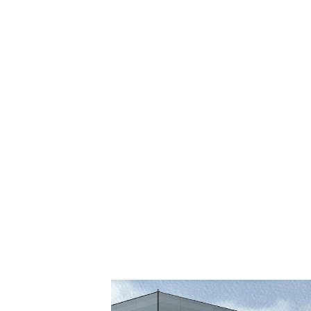
PROJECT SIZE:
25,700 sf (addition);