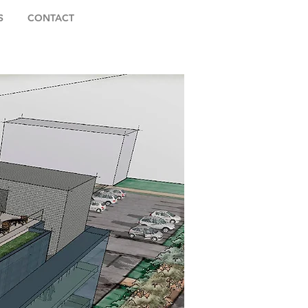
S
CONTACT