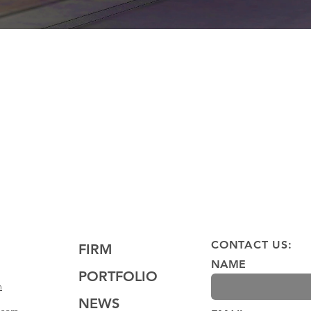
CONTACT US:
FIRM
NAME
PORTFOLIO
m
NEWS