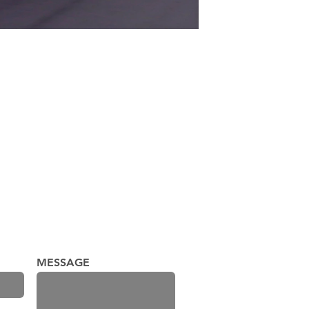
MESSAGE