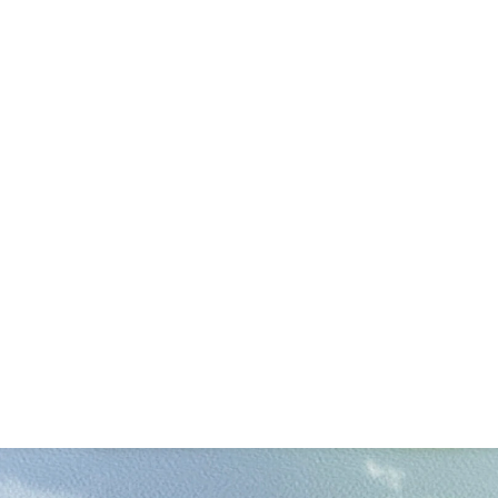
 16,400 sf (renovation)