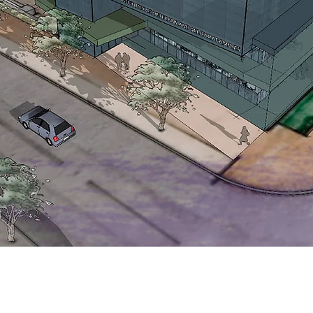
titute for
ilies
sity