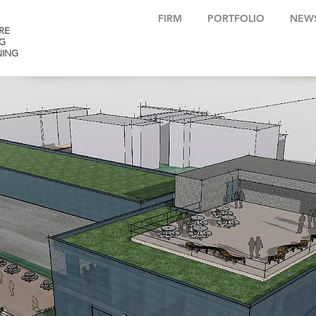
FIRM
PORTFOLIO
NEW
RE
G
NING