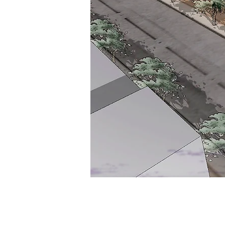
Syracuse University, Ins
Veterans & Military Fam
LOCATION:
Hoople Hall, Syracuse Univer