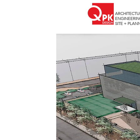
ARCHITECTU
ENGINEERIN
SITE + PLAN