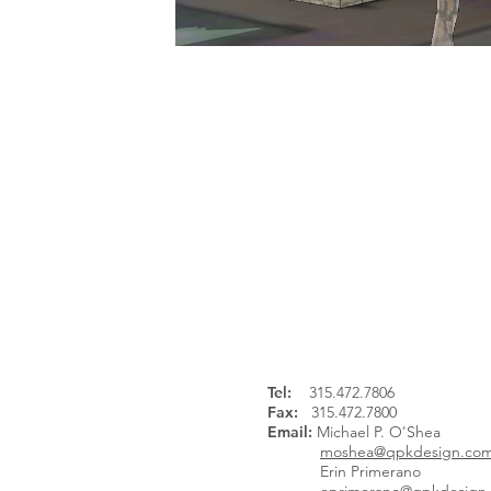
Continue Browsing:
Tel
:
315.472.7806
Fax:
315.472.7800
Email:
Michael P. O'Shea
moshea@qpkdesign.co
Erin Primerano