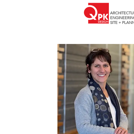
ARCHITECTU
ENGINEERIN
SITE + PLAN