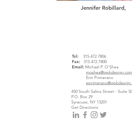
Jennifer Robillard,
Associate Partner
Tel
:
315.472.7806
Fax:
315.472.7800
Email:
Michael P. O'Shea
moshea@qpkdesign.co
Erin Primerano
eprimerano@qpkdesign
450 South Salina Street - Suite 5
P.O. Box 29
Syracuse, NY 13201
Get Directions