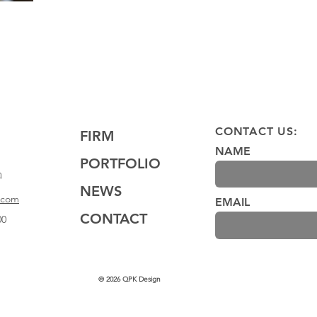
CONTACT US:
FIRM
NAME
PORTFOLIO
m
NEWS
.com
EMAIL
CONTACT
00
© 2026 QPK Design