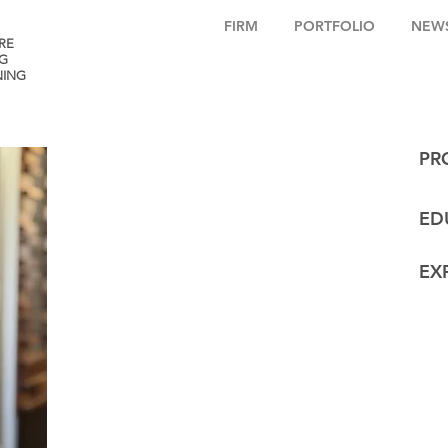
FIRM
PORTFOLIO
NEW
RE
G
NING
PR
ED
EX