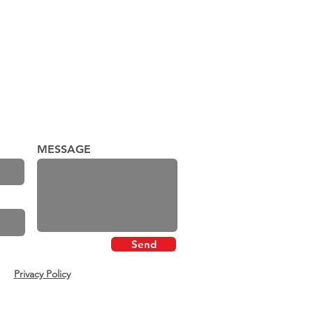
MESSAGE
Send
Privacy Policy