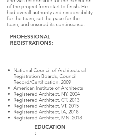
and was responsible for the execution
of the project from start to finish. He
had overall authority and responsibility
for the team, set the pace for the
team, and ensured its continuance.
PROFESSIONAL
REGISTRATIONS:
Educatio
n
National Council of Architectural
Registration Boards, Council
Record/Certification, 2009
American Institute of Architects
Registered Architect, NY, 2004
Registered Architect, CT, 2013
Registered Architect, VT, 2015
Registered Architect, IA, 2018
Registered Architect, MN, 2018
EDUCATION
: