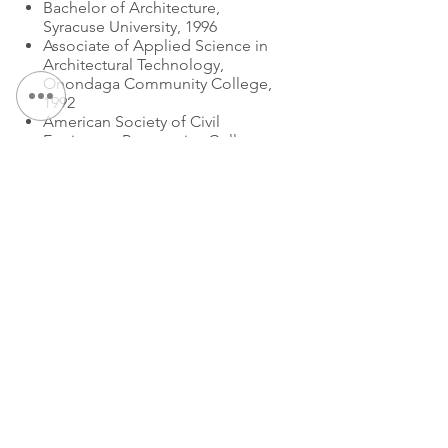
Bachelor of Architecture,
Syracuse University, 1996
Associate of Applied Science in
Architectural Technology,
Onondaga Community College,
1992
American Society of Civil
Engineers, Progressive Collapse
Workshop, 2006
EXPERTISE
:
Fast Track Project Design
Partner
Partner
CONTACT US:
Tel
:
315.472.7806
Fax:
315.472.7800
Email:
Michael P. O'Shea
moshea@qpkdesign.com
Erin Primerano
eprimerano@qpkdesign.com