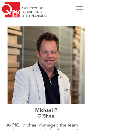
ARCHITECTURE
ENGINEERING
SITE + PLANNING
Michael P.
O'Shea,
As PIC, Michael managed the team