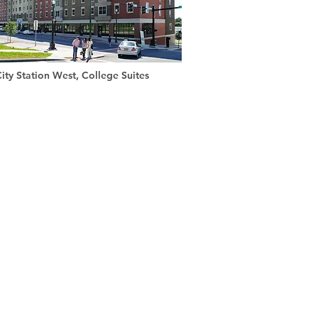
ity Station West, College Suites