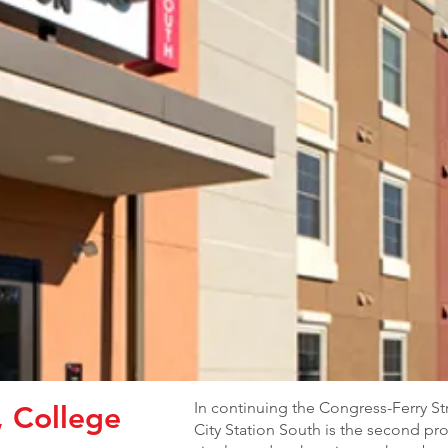
In continuing the Congress-Ferry S
, College
City Station South is the second proj