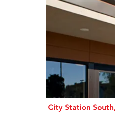
City Station South