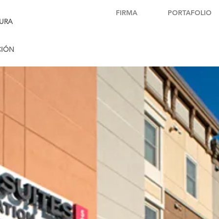
FIRMA
PORTAFOLIO
URA
CIÓN