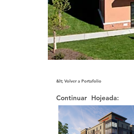
&lt; Volver a Portafolio
Continuar Hojeada: