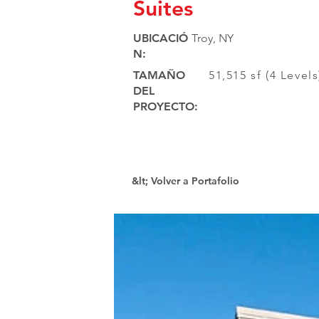
Suites
UBICACIÓ
Troy, NY
N:
TAMAÑO
51,515 sf (4 Level
DEL
PROYECTO:
&lt; Volver a Portafolio