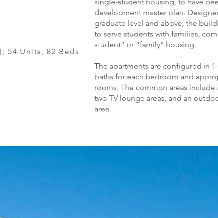
single-student housing, to have be
development master plan. Designed 
graduate level and above, the buil
to serve students with families, co
student” or “family” housing.
s); 54 Units, 82 Beds
The apartments are configured in 1-
baths for each bedroom and appropri
rooms. The common areas include a
two TV lounge areas, and an outdo
area.