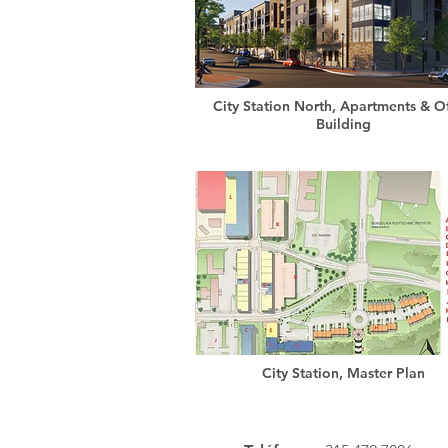
City Station North, Apartments & Of
Building
City Station, Master Plan