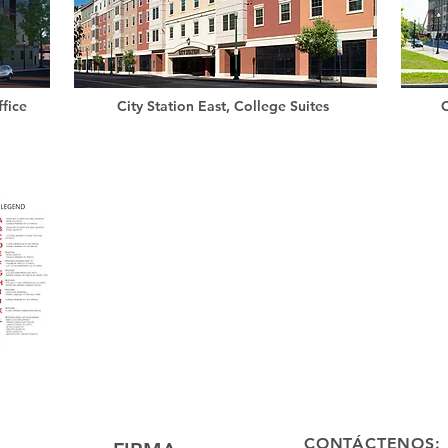
fice
City Station East, College Suites
C
CONTÁCTENOS: