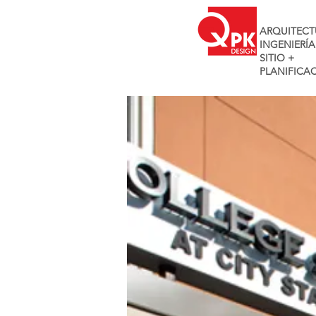
ARQUITECT
INGENIERÍA
SITIO +
PLANIFICA