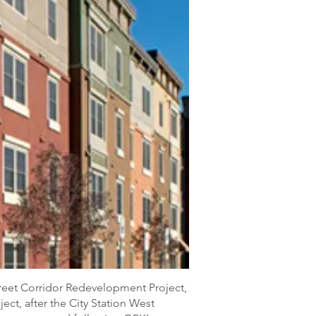
treet Corridor Redevelopment Project,
ect, after the City Station West