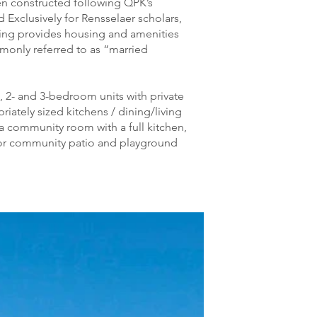
en constructed following QPK’s
Exclusively for Rensselaer scholars,
ding provides housing and amenities
mmonly referred to as “married
, 2- and 3-bedroom units with private
ately sized kitchens / dining/living
 community room with a full kitchen,
or community patio and playground