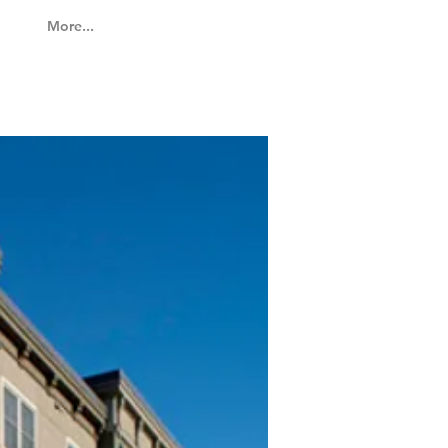
More...