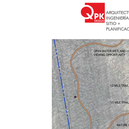
ARQUITECT
INGENIERÍA
SITIO +
PLANIFICA