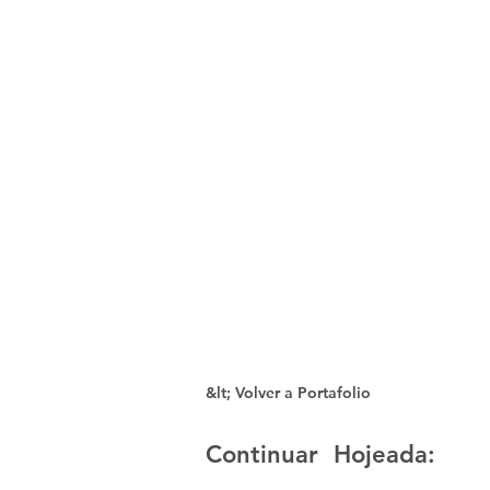
&lt; Volver a Portafolio
Continuar Hojeada: