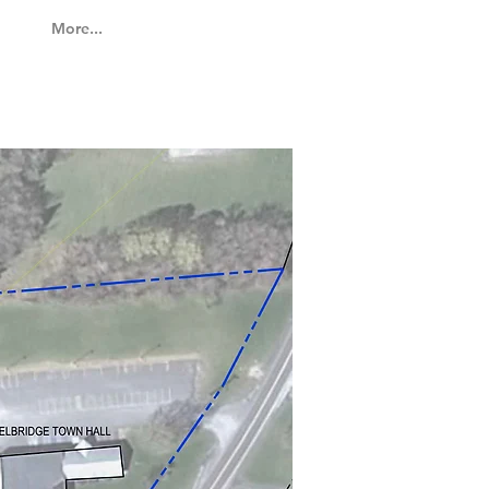
More...