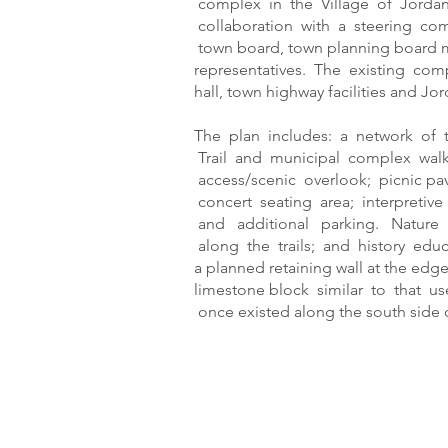
complex in the Village of Jordan
collaboration with a steering co
town board, town planning board
representatives. The existing com
hall, town highway facilities and 
The plan includes: a network of 
Trail and municipal complex walk
access/scenic overlook; picnic pav
concert seating area; interpretive 
and additional parking. Nature
along the trails; and history edu
a planned retaining wall at the edg
limestone block similar to that u
once existed along the south side o