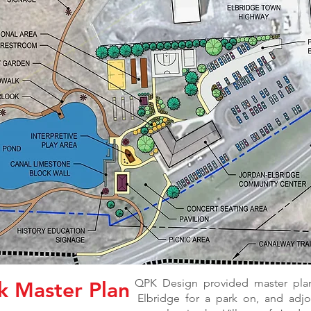
QPK Design provided master plan
k Master Plan
Elbridge for a park on, and adjoin