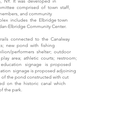
, NY. It was developed in
mmittee comprised of town staff,
 members, and community
plex includes the Elbridge town
Jordan-Elbridge Community Center.
trails connected to the Canalway
s; new pond with fishing
ilion/performers shelter; outdoor
play area; athletic courts; restroom;
 education signage is proposed
cation signage is proposed adjoining
e of the pond constructed with cut
sed on the historic canal which
f the park.