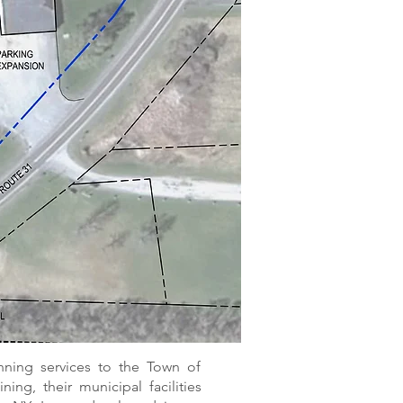
ning services to the Town of
ing, their municipal facilities