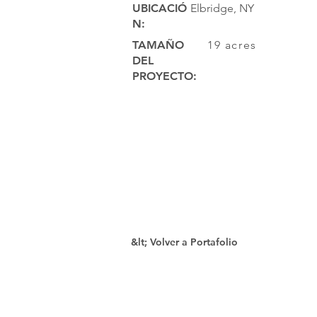
UBICACIÓ
Elbridge, NY
N:
TAMAÑO
19 acres
DEL
PROYECTO:
&lt; Volver a Portafolio