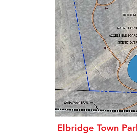
Elbridge Town Par