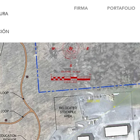
FIRMA
PORTAFOLIO
URA
CIÓN