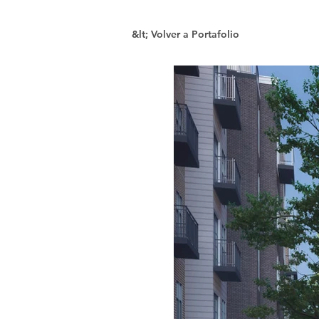
&lt; Volver a Portafolio