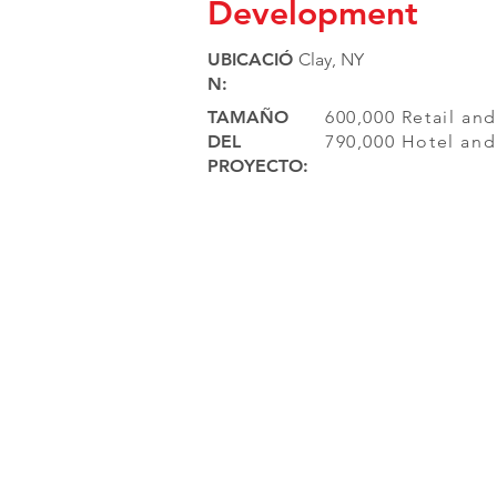
Development
UBICACIÓ
Clay, NY
N:
TAMAÑO
600,000 Retail an
DEL
790,000 Hotel an
PROYECTO: