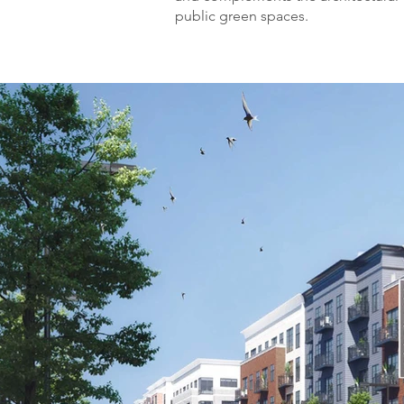
public green spaces.