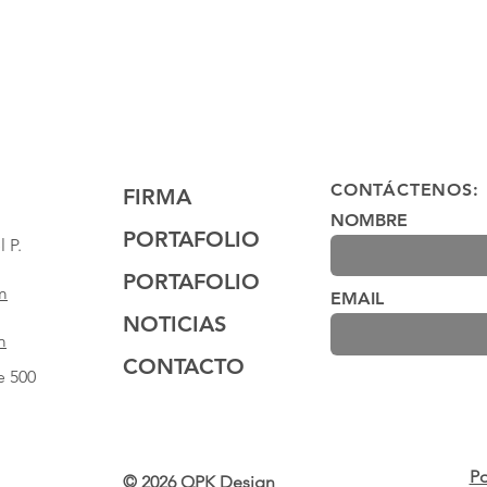
CONTÁCTENOS:
FIRMA
NOMBRE
PORTAFOLIO
 P.
PORTAFOLIO
m
EMAIL
NOTICIAS
m
CONTACTO
e 500
Po
© 2026 QPK Design