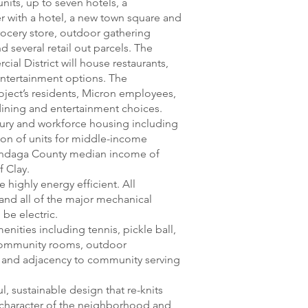
nits, up to seven hotels, a
 with a hotel, a new town square and
grocery store, outdoor gathering
nd several retail out parcels. The
al District will house restaurants,
entertainment options. The
oject’s residents, Micron employees,
 dining and entertainment choices.
uxury and workforce housing including
tion of units for middle-income
ondaga County median income of
f Clay.
 highly energy efficient. All
 and all of the major mechanical
 be electric.
enities including tennis, pickle ball,
 community rooms, outdoor
 and adjacency to community serving
l, sustainable design that re-knits
 character of the neighborhood and