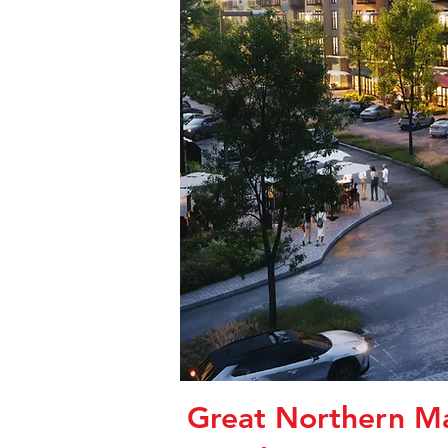
Great Northern Ma