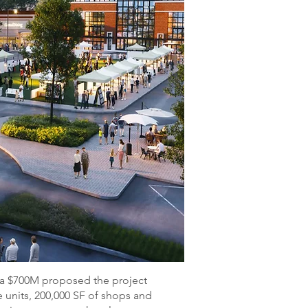
 a $700M proposed the project
 units, 200,000 SF of shops and