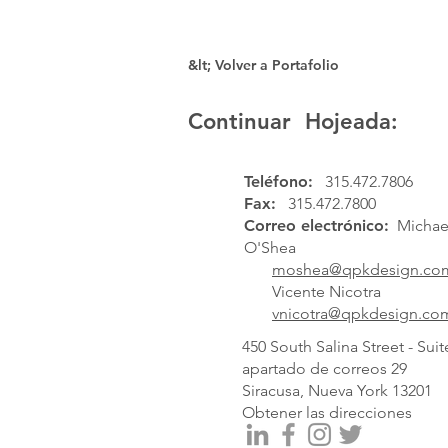
&lt; Volver a Portafolio
Continuar Hojeada:
Teléfono:
315.472.7806
Fax:
315.472.7800
Correo electrónico:
Michael
O'Shea
moshea@qpkdesign.co
Vicente Nicotra
vnicotra@qpkdesign.co
450 South Salina Street - Suit
apartado de correos 29
Siracusa, Nueva York 13201
Obtener las direcciones