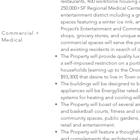
restaurants, 400 workforce housing u
250,000+SF Regional Medical Center
entertainment district including a 
spaces featuring a winter ice rink, a
Project’s Entertainment and Commerci
d Commercial +
shops, grocery stores, and unique 
d Medical
commercial spaces will serve the pr
and existing residents in search of
The Property will provide quality l
a self-imposed restriction on a por
households (earning up to the On
$93,300) that desire to live in Town o
The buildings will be designed to be
appliances will be EnergyStar rated
systems for heating and cooling will
The Property will boast of several am
and basketball courts, fitness and
community spaces, public gardens,
retail and entertainment.
The Property will feature a thoughtfu
and complements the architectural