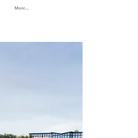
More...