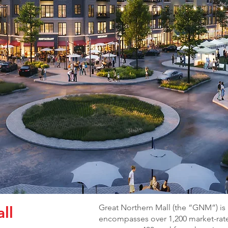
Great Northern Mall (the “GNM”) is
ll
encompasses over 1,200 market-rate