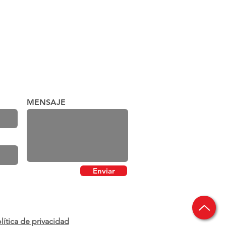
MENSAJE
Enviar
lítica de privacidad