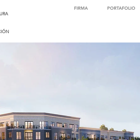
FIRMA
PORTAFOLIO
URA
CIÓN