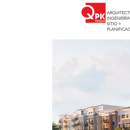
ARQUITECT
INGENIERÍA
SITIO +
PLANIFICA