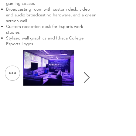
gaming spaces
Broadcasting room with custom desk, video
and audio broadcasting hardware, and a green
screen wall
Custom reception desk for Esports work-
studies
Stylized wall graphics and Ithaca College
Esports Logos
&lt; Volver a Portafolio
Continuar Hojeada: