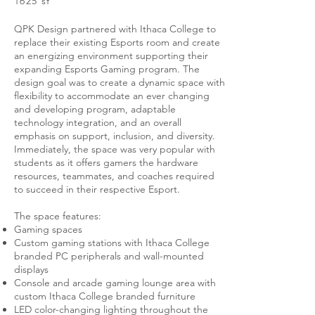
1625 sf
QPK Design partnered with Ithaca College to
replace their existing Esports room and create
an energizing environment supporting their
expanding Esports Gaming program. The
design goal was to create a dynamic space with
flexibility to accommodate an ever changing
and developing program, adaptable
technology integration, and an overall
emphasis on support, inclusion, and diversity.
Immediately, the space was very popular with
students as it offers gamers the hardware
resources, teammates, and coaches required
to succeed in their respective Esport.
The space features:
Gaming spaces
Custom gaming stations with Ithaca College
branded PC peripherals and wall-mounted
displays
Console and arcade gaming lounge area with
custom Ithaca College branded furniture
LED color-changing lighting throughout the