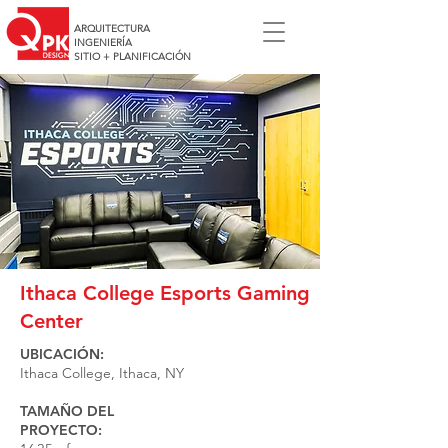
ARQUITECTURA
INGENIERÍA
SITIO + PLANIFICACIÓN
Ithaca College Esports Gaming
Center
UBICACIÓN:
Ithaca College, Ithaca, NY
TAMAÑO DEL
PROYECTO: