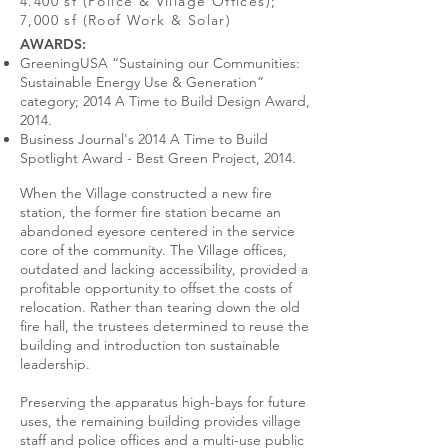
4.400 sf (Police & Village Offices);
7,000 sf (Roof Work & Solar)
AWARDS:
GreeningUSA “Sustaining our Communities:
Sustainable Energy Use & Generation”
category; 2014 A Time to Build Design Award,
2014.
Business Journal's 2014 A Time to Build
Spotlight Award - Best Green Project, 2014.
When the Village constructed a new fire
station, the former fire station became an
abandoned eyesore centered in the service
core of the community. The Village offices,
outdated and lacking accessibility, provided a
profitable opportunity to offset the costs of
relocation. Rather than tearing down the old
fire hall, the trustees determined to reuse the
building and introduction ton sustainable
leadership.
Preserving the apparatus high-bays for future
uses, the remaining building provides village
staff and police offices and a multi-use public