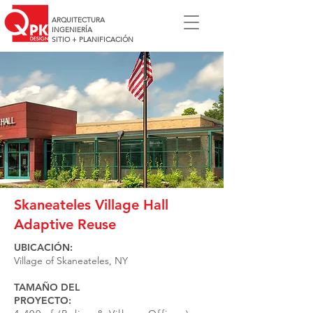
ARQUITECTURA
INGENIERÍA
SITIO + PLANIFICACIÓN
Skaneateles Village Hall
Adaptive Reuse
UBICACIÓN:
Village of Skaneateles, NY
TAMAÑO DEL
PROYECTO: