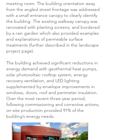
meeting room. The building orientation away
from the angled street frontage was addressed
with a small entrance canopy to clearly identify
the building. The existing walkway canopy was
renovated with planting screens; and bordered
by a rain garden which also provided examples
and explanations of permeable surface
treatments (further described in the landscape
project page).
The building achieved significant reductions in
energy demand with geothermal heat pumps,
solar photovoltaic rooftop system, energy
recovery ventilation, and LED lighting
supplemented by envelope improvements in
windows, doors, roof and perimeter insulation.
Over the most recent three-year period,
following commissioning and corrective actions,
on-site production provided 91% of the
building’s energy needs.