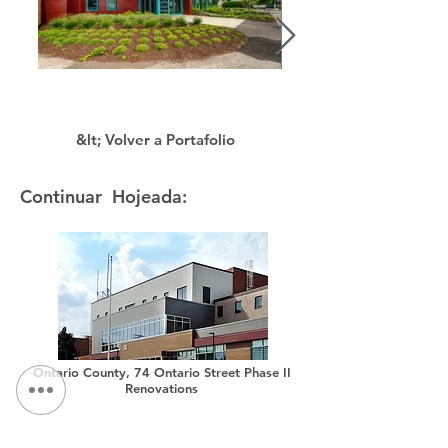
&lt; Volver a Portafolio
Continuar Hojeada:
Ontario County, 74 Ontario Street Phase II
Renovations