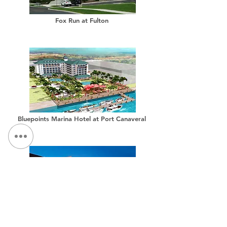
Fox Run at Fulton
Bluepoints Marina Hotel at Port Canaveral
Hilton Garden Inn, Downtown Auburn