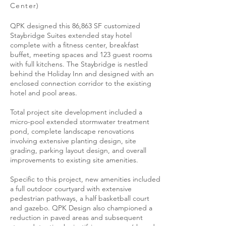
Center)
QPK designed this 86,863 SF customized
Staybridge Suites extended stay hotel
complete with a fitness center, breakfast
buffet, meeting spaces and 123 guest rooms
with full kitchens. The Staybridge is nestled
behind the Holiday Inn and designed with an
enclosed connection corridor to the existing
hotel and pool areas.
Total project site development included a
micro-pool extended stormwater treatment
pond, complete landscape renovations
involving extensive planting design, site
grading, parking layout design, and overall
improvements to existing site amenities.
Specific to this project, new amenities included
a full outdoor courtyard with extensive
pedestrian pathways, a half basketball court
and gazebo. QPK Design also championed a
reduction in paved areas and subsequent