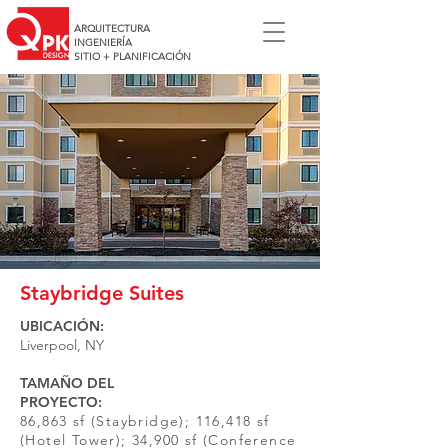
ARQUITECTURA
INGENIERÍA
SITIO + PLANIFICACIÓN
Staybridge Suites
UBICACIÓN:
Liverpool, NY
TAMAÑO DEL
PROYECTO:
86,863 sf (Staybridge); 116,418 sf
(Hotel Tower); 34,900 sf (Conference