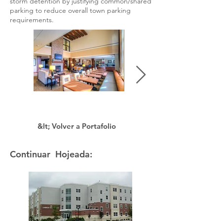
storm detention by justifying common/shared
parking to reduce overall town parking
requirements.
&lt; Volver a Portafolio
Continuar Hojeada: