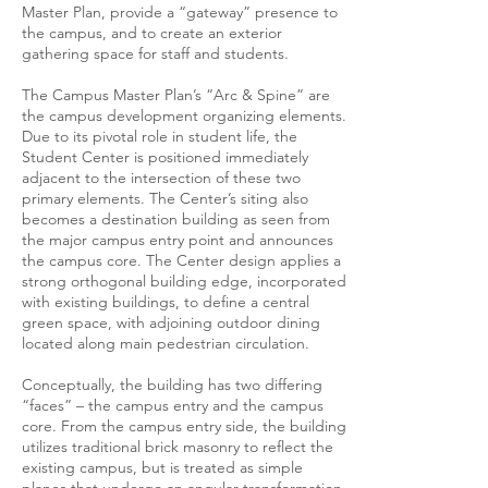
Master Plan, provide a “gateway” presence to
the campus, and to create an exterior
gathering space for staff and students.
The Campus Master Plan’s “Arc & Spine” are
the campus development organizing elements.
Due to its pivotal role in student life, the
Student Center is positioned immediately
adjacent to the intersection of these two
primary elements. The Center’s siting also
becomes a destination building as seen from
the major campus entry point and announces
the campus core. The Center design applies a
strong orthogonal building edge, incorporated
with existing buildings, to define a central
green space, with adjoining outdoor dining
located along main pedestrian circulation.
Conceptually, the building has two differing
“faces” – the campus entry and the campus
core. From the campus entry side, the building
utilizes traditional brick masonry to reflect the
existing campus, but is treated as simple