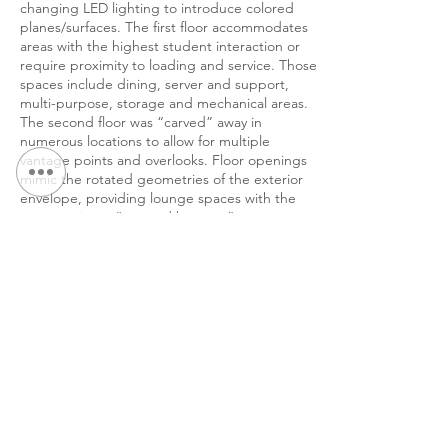
changing LED lighting to introduce colored
planes/surfaces. The first floor accommodates
areas with the highest student interaction or
require proximity to loading and service. Those
spaces include dining, server and support,
multi-purpose, storage and mechanical areas.
The second floor was “carved” away in
numerous locations to allow for multiple
vantage points and overlooks. Floor openings
mimic the rotated geometries of the exterior
envelope, providing lounge spaces with the
opportunity to “see and be seen”.
&lt; Volver a Portafolio