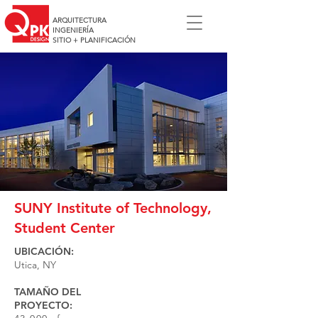
ARQUITECTURA
INGENIERÍA
SITIO + PLANIFICACIÓN
SUNY Institute of Technology,
Student Center
UBICACIÓN:
Utica, NY
TAMAÑO DEL
PROYECTO: