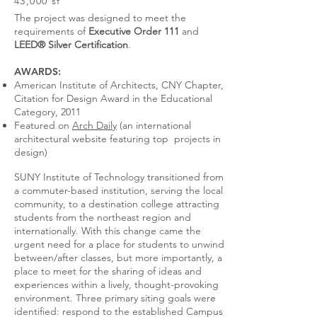
43,000 sf
The project was designed to meet the
requirements of
Executive Order 111
and
LEED® Silver Certification
.
AWARDS:
American Institute of Architects, CNY Chapter,
Citation for Design Award in the Educational
Category, 2011
Featured on
Arch Daily
(an international
architectural website featuring top projects in
design)
SUNY Institute of Technology transitioned from
a commuter-based institution, serving the local
community, to a destination college attracting
students from the northeast region and
internationally. With this change came the
urgent need for a place for students to unwind
between/after classes, but more importantly, a
place to meet for the sharing of ideas and
experiences within a lively, thought-provoking
environment. Three primary siting goals were
identified: respond to the established Campus