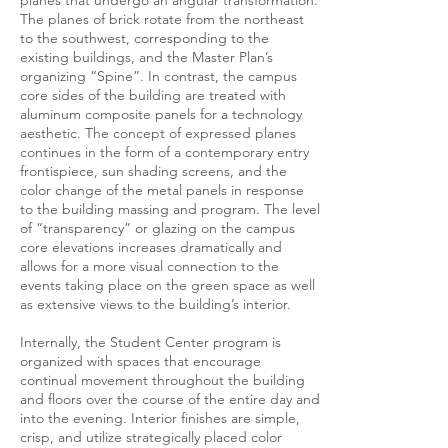
planes that undergo an angular transformation.
The planes of brick rotate from the northeast
to the southwest, corresponding to the
existing buildings, and the Master Plan’s
organizing “Spine”. In contrast, the campus
core sides of the building are treated with
aluminum composite panels for a technology
aesthetic. The concept of expressed planes
continues in the form of a contemporary entry
frontispiece, sun shading screens, and the
color change of the metal panels in response
to the building massing and program. The level
of “transparency” or glazing on the campus
core elevations increases dramatically and
allows for a more visual connection to the
events taking place on the green space as well
as extensive views to the building’s interior.
Internally, the Student Center program is
organized with spaces that encourage
continual movement throughout the building
and floors over the course of the entire day and
into the evening. Interior finishes are simple,
crisp, and utilize strategically placed color