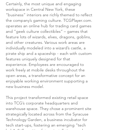
Certainly, the most unique and engaging
workspace in Central New York, these
“business” interiors are richly themed to reflect
the company’s gaming culture. TCGPlayer.com.
operates an online hub for trading card games
and “geek culture collectibles” – games that
feature lots of wizards, elves, dragons, goblins,
and other creatures. Various work areas are
individually modeled into a wizard’s castle, a
pirate ship and a spaceship - each with custom
features uniquely designed for that
experience. Employees are encouraged to
work freely at mobile desks throughout the
open areas, a transformative concept for an
enjoyable working environment supporting a
new business model.
This project transformed existing retail space
into TCG’s corporate headquarters and
warehouse space. They chose a prominent site
strategically located across from the Syracuse
Technology Garden, a business incubator for
tech start-ups, fostering an emerging “tech