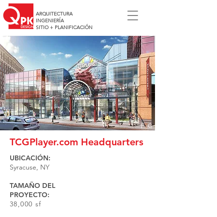
ARQUITECTURA
INGENIERÍA
SITIO + PLANIFICACIÓN
TCGPlayer.com Headquarters
UBICACIÓN:
Syracuse, NY
TAMAÑO DEL
PROYECTO:
38,000 sf