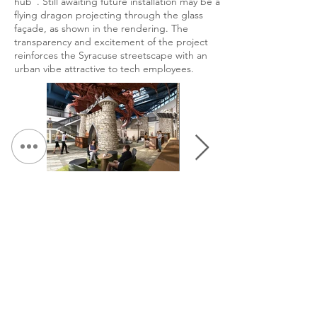
hub”. Still awaiting future installation may be a
flying dragon projecting through the glass
façade, as shown in the rendering. The
transparency and excitement of the project
reinforces the Syracuse streetscape with an
urban vibe attractive to tech employees.
&lt; Volver a Portafolio
Continuar Hojeada: