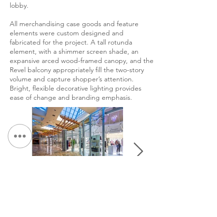
lobby.
All merchandising case goods and feature
elements were custom designed and
fabricated for the project. A tall rotunda
element, with a shimmer screen shade, an
expansive arced wood-framed canopy, and the
Revel balcony appropriately fill the two-story
volume and capture shopper’s attention.
Bright, flexible decorative lighting provides
ease of change and branding emphasis.
&lt; Volver a Portafolio