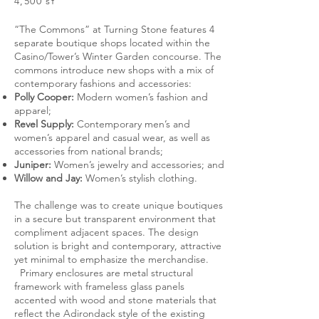
4,500 sf
“The Commons” at Turning Stone features 4
separate boutique shops located within the
Casino/Tower’s Winter Garden concourse. The
commons introduce new shops with a mix of
contemporary fashions and accessories:
Polly Cooper:
Modern women’s fashion and
apparel;
Revel Supply:
Contemporary men’s and
women’s apparel and casual wear, as well as
accessories from national brands;
Juniper:
Women’s jewelry and accessories; and
Willow and Jay:
Women’s stylish clothing.
The challenge was to create unique boutiques
in a secure but transparent environment that
compliment adjacent spaces. The design
solution is bright and contemporary, attractive
yet minimal to emphasize the merchandise.
Primary enclosures are metal structural
framework with frameless glass panels
accented with wood and stone materials that
reflect the Adirondack style of the existing