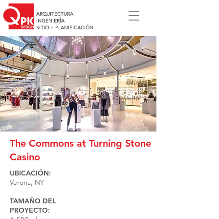
ARQUITECTURA
INGENIERÍA
SITIO + PLANIFICACIÓN
The Commons at Turning Stone
Casino
UBICACIÓN:
Verona, NY
TAMAÑO DEL
PROYECTO: