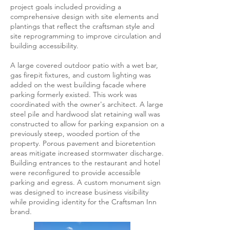
project goals included providing a
comprehensive design with site elements and
plantings that reflect the craftsman style and
site reprogramming to improve circulation and
building accessibility.
A large covered outdoor patio with a wet bar,
gas firepit fixtures, and custom lighting was
added on the west building facade where
parking formerly existed. This work was
coordinated with the owner's architect. A large
steel pile and hardwood slat retaining wall was
constructed to allow for parking expansion on a
previously steep, wooded portion of the
property. Porous pavement and bioretention
areas mitigate increased stormwater discharge.
Building entrances to the restaurant and hotel
were reconfigured to provide accessible
parking and egress. A custom monument sign
was designed to increase business visibility
while providing identity for the Craftsman Inn
brand.