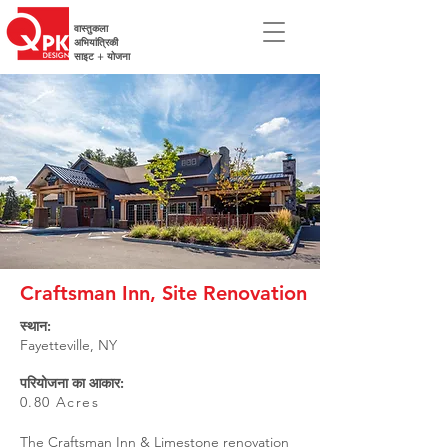
वास्तुकला
अभियांत्रिकी
साइट + योजना
Craftsman Inn, Site Renovation
स्थान:
Fayetteville, NY
परियोजना का आकार:
0.80 Acres
The Craftsman Inn & Limestone renovation