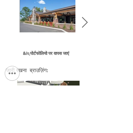
&lt;पोर्टफोलियो पर वापस जाएं
जारी रखना ब्राउज़िंग:
Bellevue Country Club Master Plan