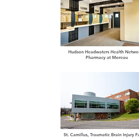
Hudson Headwaters Health Networ
Pharmacy at Moreau
St. Camillus, Traumatic Brain Injury Fa