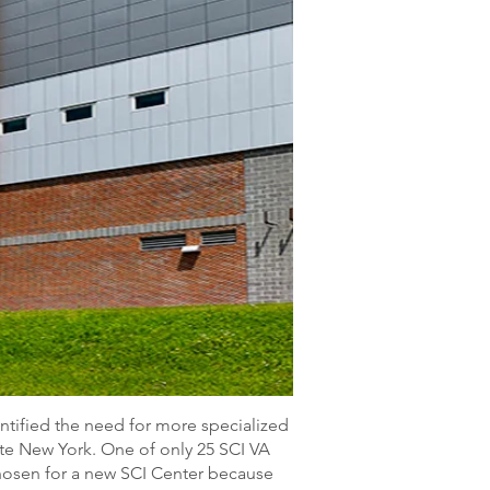
ntified the need for more specialized
tate New York. One of only 25 SCI VA
hosen for a new SCI Center because