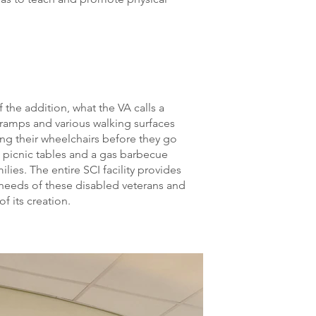
 the addition, what the VA calls a
 ramps and various walking surfaces
ing their wheelchairs before they go
 picnic tables and a gas barbecue
milies. The entire SCI facility provides
 needs of these disabled veterans and
f its creation.