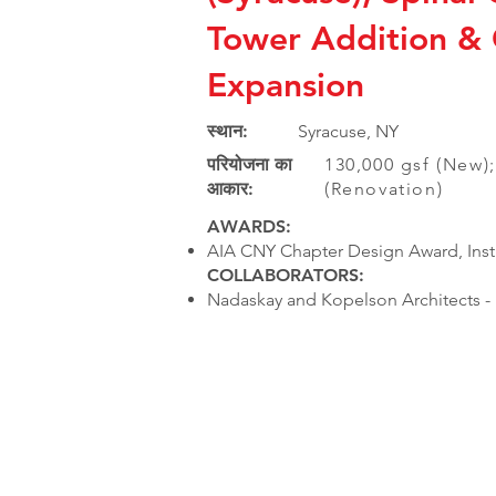
Tower Addition &
Expansion
स्थान:
Syracuse, NY
परियोजना का
130,000 gsf (New);
आकार:
(Renovation)
AWARDS:
AIA CNY Chapter Design Award, Insti
COLLABORATORS:
Nadaskay and Kopelson Architects - 