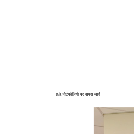
&lt;पोर्टफोलियो पर वापस जाएं