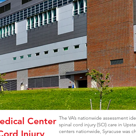
The VA’s nationwide assessment ide
edical Center
spinal cord injury (SCI) care in Ups
Cord Injury
centers nationwide, Syracuse was c