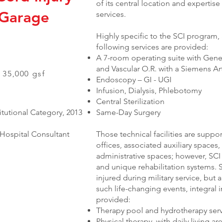
of its central location and expertis
 Garage
services.
Highly specific to the SCI program,
following services are provided:
A 7-room operating suite with Gener
and Vascular O.R. with a Siemens A
 35,000 gsf
Endoscopy – GI - UGI
Infusion, Dialysis, Phlebotomy
Central Sterilization
tutional Category, 2013
Same-Day Surgery
Hospital Consultant
Those technical facilities are supp
offices, associated auxiliary space
administrative spaces; however, SC
and unique rehabilitation systems. S
injured during military service, but a
such life-changing events, integral 
provided:
Therapy pool and hydrotherapy ser
Physical therapy, with daily living 