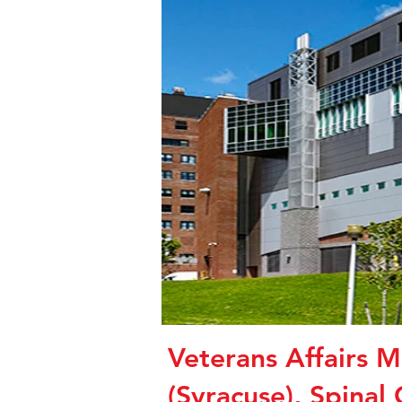
Veterans Affairs M
(Syracuse), Spinal 