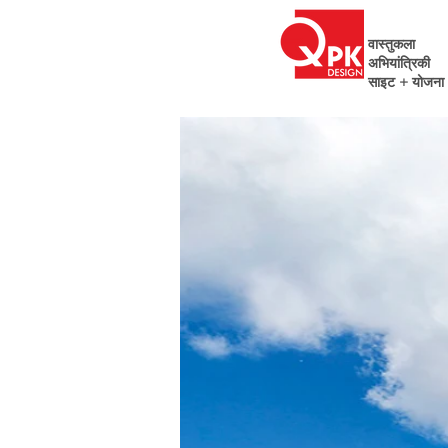
वास्तुकला
अभियांत्रिकी
साइट + योजना