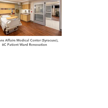
ans Affairs Medical Center (Syracuse),
6C Patient Ward Renovation