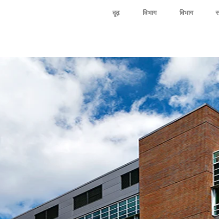
दृढ़
विभाग
विभाग
स