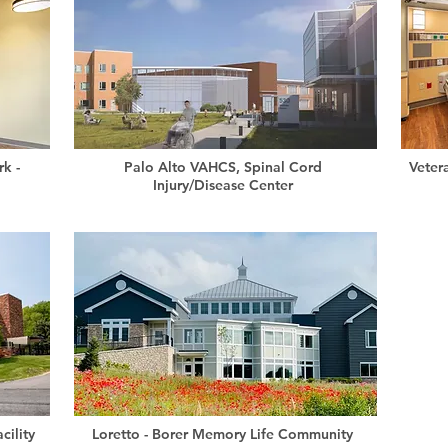
k -
Palo Alto VAHCS, Spinal Cord
Veter
Injury/Disease Center
cility
Loretto - Borer Memory Life Community