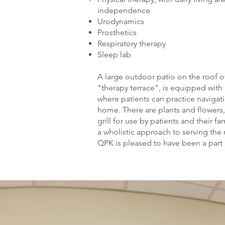
independence
Urodynamics
Prosthetics
Respiratory therapy
Sleep lab
A large outdoor patio on the roof of
"therapy terrace", is equipped with
where patients can practice navigat
home. There are plants and flowers,
grill for use by patients and their fa
a wholistic approach to serving the
QPK is pleased to have been a part o