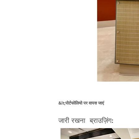
&lt;पोर्टफोलियो पर वापस जाएं
जारी रखना ब्राउज़िंग: