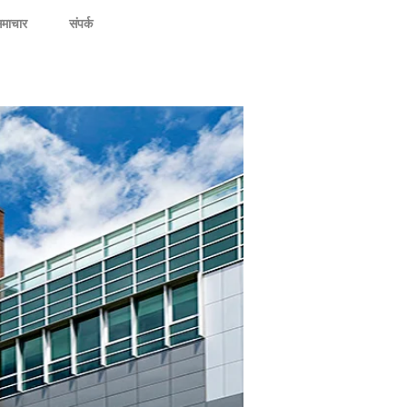
माचार
संपर्क