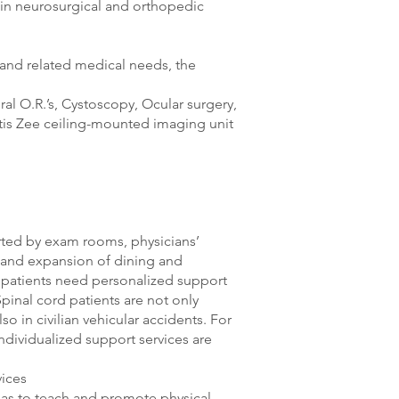
e in neurosurgical and orthopedic
 and related medical needs, the
al O.R.’s, Cystoscopy, Ocular surgery,
rtis Zee ceiling-mounted imaging unit
orted by exam rooms, physicians’
s, and expansion of dining and
I patients need personalized support
pinal cord patients are not only
lso in civilian vehicular accidents. For
individualized support services are
vices
areas to teach and promote physical